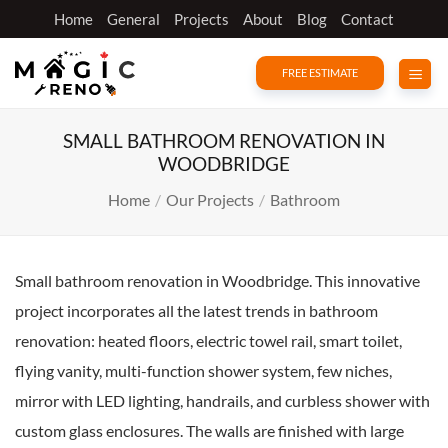
Skip
Home
General
Projects
About
Blog
Contact
to
content
FREE ESTIMATE
SMALL BATHROOM RENOVATION IN
WOODBRIDGE
Home
/
Our Projects
/
Bathroom
Small bathroom renovation in Woodbridge. This innovative
project incorporates all the latest trends in bathroom
renovation: heated floors, electric towel rail, smart toilet,
flying vanity, multi-function shower system, few niches,
mirror with LED lighting, handrails, and curbless shower with
custom glass enclosures. The walls are finished with large