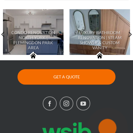
CONDO RENOVATION
LUXURY BATHROOM
NORTH YORK |
RENOVATION | STEAM
FLEMINGDON PARK
SHOWER & CUSTOM
AREA
VANITY
GET A QUOTE