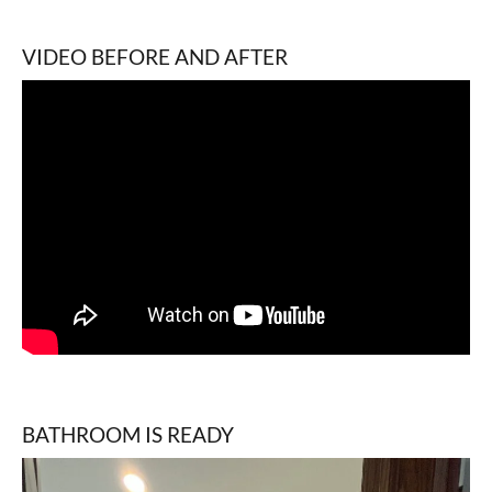
VIDEO BEFORE AND AFTER
BATHROOM IS READY