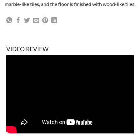
marble-like tiles, and the floor is finished with wood-like tiles.
VIDEO REVIEW