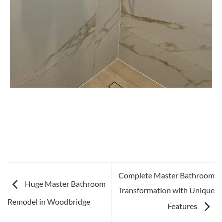
Complete Master Bathroom
Huge Master Bathroom
Transformation with Unique
Remodel in Woodbridge
Features