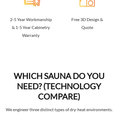
2-5 Year Workmanship
Free 3D Design &
& 1-5 Year Cabinetry
Quote
Warranty
WHICH SAUNA DO YOU
NEED? (TECHNOLOGY
COMPARE)
We engineer three distinct types of dry-heat environments.