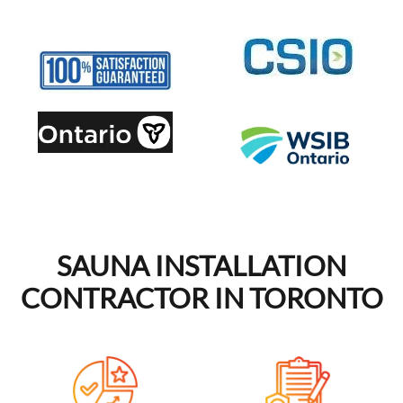
SAUNA INSTALLATION
CONTRACTOR IN TORONTO