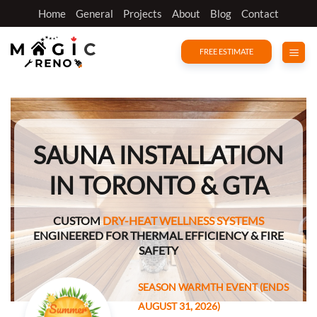
Skip
Home
General
Projects
About
Blog
Contact
to
content
FREE ESTIMATE
SAUNA INSTALLATION
IN TORONTO & GTA
CUSTOM
DRY-HEAT WELLNESS SYSTEMS
ENGINEERED FOR THERMAL EFFICIENCY & FIRE
SAFETY
SEASON WARMTH EVENT (ENDS
AUGUST 31, 2026)