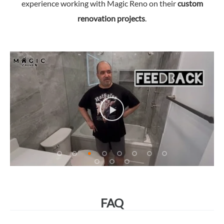
experience working with Magic Reno on their
custom
renovation projects
.
FAQ