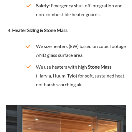
Safety
: Emergency shut-off integration and
non-combustible heater guards.
Heater Sizing & Stone Mass
We size heaters (kW) based on cubic footage
AND glass surface area.
We use heaters with high
Stone Mass
(Harvia, Huum, Tylo) for soft, sustained heat,
not harsh scorching air.