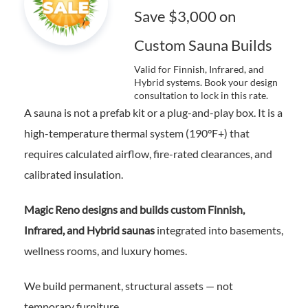
Save $3,000 on
Custom Sauna Builds
Valid for Finnish, Infrared, and
Hybrid systems. Book your design
consultation to lock in this rate.
A sauna is not a prefab kit or a plug-and-play box. It is a
high-temperature thermal system (190°F+) that
requires calculated airflow, fire-rated clearances, and
calibrated insulation.
Magic Reno designs and builds custom Finnish,
Infrared, and Hybrid saunas
integrated into basements,
wellness rooms, and luxury homes.
We build permanent, structural assets — not
temporary furniture.