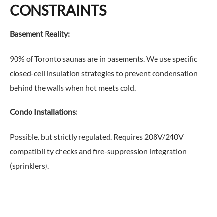
CONSTRAINTS
Basement Reality:
90% of Toronto saunas are in basements. We use specific
closed-cell insulation strategies to prevent condensation
behind the walls when hot meets cold.
Condo Installations:
Possible, but strictly regulated. Requires 208V/240V
compatibility checks and fire-suppression integration
(sprinklers).