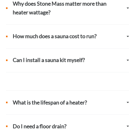
Why does Stone Mass matter more than
heater wattage?
How much does a sauna cost to run?
Can I install a sauna kit myself?
What is the lifespan of a heater?
Do I need a floor drain?