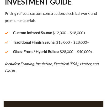
INVESTMENT GUIDE
Pricing reflects custom construction, electrical work, and
premium materials.
Custom Infrared Sauna:
$12,000 – $18,000+
Traditional Finnish Sauna:
$18,000 – $28,000+
Glass-Front / Hybrid Builds:
$28,000 – $40,000+
Includes:
Framing, Insulation, Electrical (ESA), Heater, and
Finish.