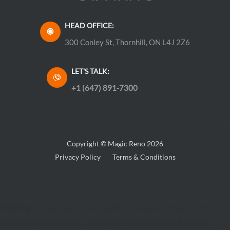
HEAD OFFICE:
300 Conley St, Thornhill, ON L4J 2Z6
LET'S TALK:
+1 (647) 891-7300
Copyright © Magic Reno 2026
Privacy Policy
Terms & Conditions
Warning
: Trying to access array offset on value of type bool in
/home/magicren/public_html/wp-content/themes/flatsome-