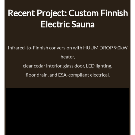
Recent Project: Custom Finnish
Electric Sauna
Infrared-to-Finnish conversion with HUUM DROP 9.0kW
heater,
clear cedar interior, glass door, LED lighting,
floor drain, and ESA-compliant electrical.