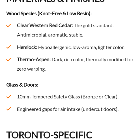
Wood Species (Knot-Free & Low Resin):
Clear Western Red Cedar:
The gold standard.
Antimicrobial, aromatic, stable.
Hemlock:
Hypoallergenic, low-aroma, lighter color.
Thermo-Aspen:
Dark, rich color, thermally modified for
zero warping.
Glass & Doors:
10mm Tempered Safety Glass (Bronze or Clear).
Engineered gaps for air intake (undercut doors).
TORONTO-SPECIFIC