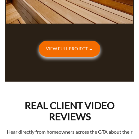
VIEW FULL PROJECT →
REAL CLIENT VIDEO
REVIEWS
Hear directly from homeowners across the GTA about their