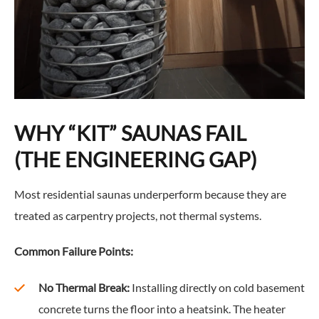
WHY “KIT” SAUNAS FAIL
(THE ENGINEERING GAP)
Most residential saunas underperform because they are
treated as carpentry projects, not thermal systems.
Common Failure Points:
No Thermal Break:
Installing directly on cold basement
concrete turns the floor into a heatsink. The heater