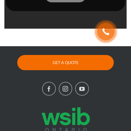
GET A QUOTE