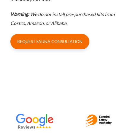
Warning:
We do not install pre-purchased kits from
Costco, Amazon, or Alibaba.
REQUEST SAUNA CONSULTATION