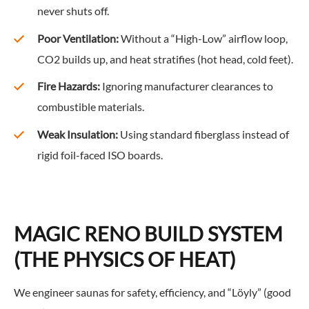
never shuts off.
Poor Ventilation:
Without a “High-Low” airflow loop,
CO2 builds up, and heat stratifies (hot head, cold feet).
Fire Hazards:
Ignoring manufacturer clearances to
combustible materials.
Weak Insulation:
Using standard fiberglass instead of
rigid foil-faced ISO boards.
MAGIC RENO BUILD SYSTEM
(THE PHYSICS OF HEAT)
We engineer saunas for safety, efficiency, and “Löyly” (good