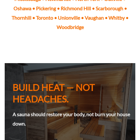
Oshawa
•
Pickering
•
Richmond Hill
•
Scarborough
•
Thornhill
•
Toronto
• Unionville •
Vaughan
•
Whitby
•
Woodbridge
BUILD HEAT — NOT
HEADACHES.
A sauna should restore your body, not burn your house
down.