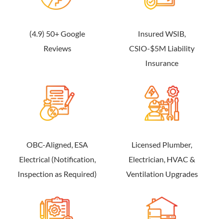
(4.9) 50+ Google
Insured WSIB,
Reviews
CSIO-$5M Liability
Insurance
OBC-Aligned, ESA
Licensed Plumber,
Electrical (Notification,
Electrician, HVAC &
Inspection as Required)
Ventilation Upgrades