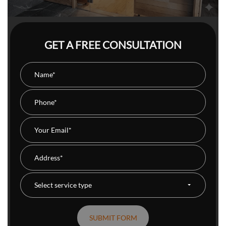
GET A FREE CONSULTATION