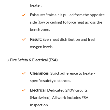
heater.
Exhaust:
Stale air is pulled from the opposite
side (low or ceiling) to force heat across the
bench zone.
Result:
Even heat distribution and fresh
oxygen levels.
Fire Safety & Electrical (ESA)
Clearances
: Strict adherence to heater-
specific safety distances.
Electrical
: Dedicated 240V circuits
(Hardwired). All work includes ESA
Inspection.