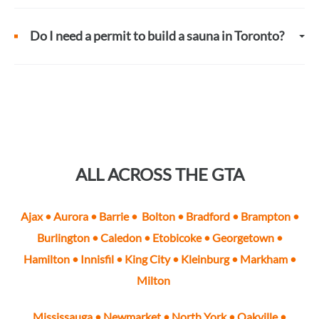
Do I need a permit to build a sauna in Toronto?
ALL ACROSS THE GTA
Ajax
•
Aurora
•
Barrie
•
Bolton
•
Bradford
•
Brampton
•
Burlington
•
Caledon
•
Etobicoke
• Georgetown •
Hamilton • Innisfil •
King City
•
Kleinburg
•
Markham
•
Milton
Mississauga
•
Newmarket
•
North York
•
Oakville
•