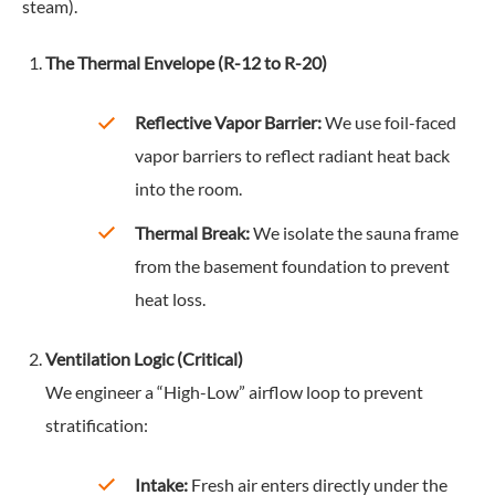
steam).
The Thermal Envelope (R-12 to R-20)
Reflective Vapor Barrier:
We use foil-faced
vapor barriers to reflect radiant heat back
into the room.
Thermal Break:
We isolate the sauna frame
from the basement foundation to prevent
heat loss.
Ventilation Logic (Critical)
We engineer a “High-Low” airflow loop to prevent
stratification:
Intake:
Fresh air enters directly under the