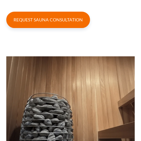
REQUEST SAUNA CONSULTATION