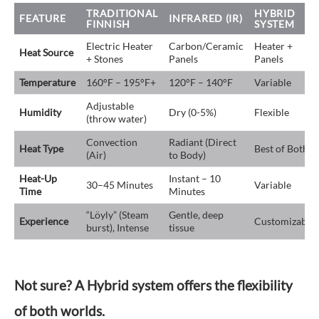
TRADITIONAL
HYBRID
FEATURE
INFRARED (IR)
FINNISH
SYSTEM
Electric Heater
Carbon/Ceramic
Heater +
Heat Source
+ Stones
Panels
Panels
Temperature
160°F – 195°F+
120°F – 140°F
Variable
Adjustable
Humidity
Dry (0-5%)
Flexible
(throw water)
Convection
Radiant (Direct
Heat Type
Best of Both
(Air)
to Body)
Heat-Up
Instant – 10
30–45 Minutes
Variable
Time
Minutes
“Löyly” (Steam
Gentle, deep
Experience
Customizable
burst), Intense
tissue
Not sure? A Hybrid system offers the flexibility
of both worlds.