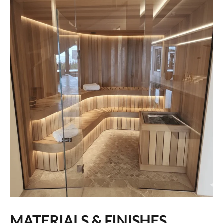
MATERIALS & FINISHES