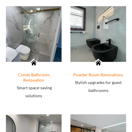
Condo Bathroom
Powder Room Renovations
Renovation
Stylish upgrades for guest
Smart space-saving
bathrooms
solutions