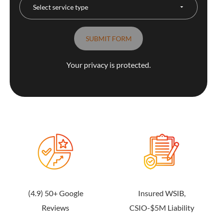
Your privacy is protected.
(4.9) 50+ Google
Insured WSIB,
Reviews
CSIO-$5M Liability