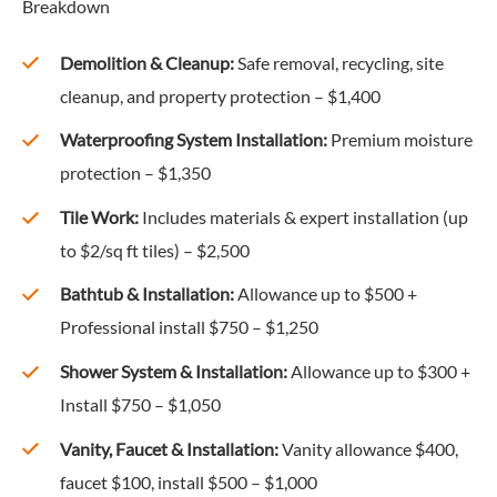
Breakdown
Demolition & Cleanup:
Safe removal, recycling, site
cleanup, and property protection – $1,400
Waterproofing System Installation:
Premium moisture
protection – $1,350
Tile Work:
Includes materials & expert installation (up
to $2/sq ft tiles) – $2,500
Bathtub & Installation:
Allowance up to $500 +
Professional install $750 – $1,250
Shower System & Installation:
Allowance up to $300 +
Install $750 – $1,050
Vanity, Faucet & Installation:
Vanity allowance $400,
faucet $100, install $500 – $1,000