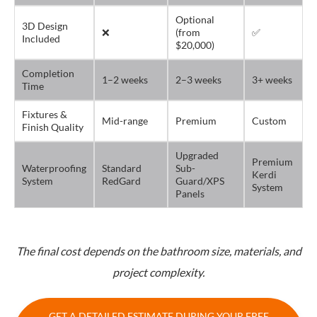
Optional
3D Design
❌
(from
✅
Included
$20,000)
Completion
1–2 weeks
2–3 weeks
3+ weeks
Time
Fixtures &
Mid-range
Premium
Custom
Finish Quality
Upgraded
Premium
Waterproofing
Standard
Sub-
Kerdi
System
RedGard
Guard/XPS
System
Panels
The final cost depends on the bathroom size, materials, and
project complexity.
GET A DETAILED ESTIMATE DURING YOUR FREE