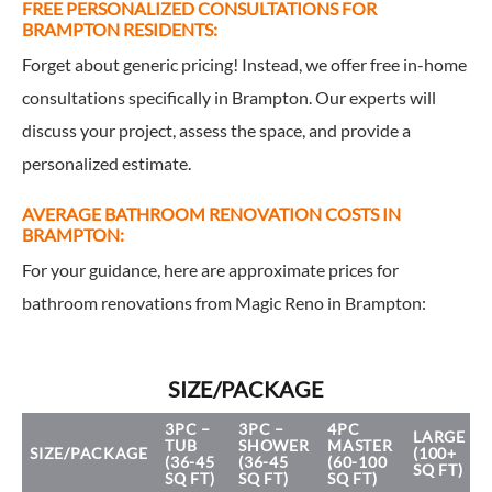
FREE PERSONALIZED CONSULTATIONS FOR
BRAMPTON RESIDENTS:
Forget about generic pricing! Instead, we offer free in-home
consultations specifically in Brampton. Our experts will
discuss your project, assess the space, and provide a
personalized estimate.
AVERAGE BATHROOM RENOVATION COSTS IN
BRAMPTON:
For your guidance, here are approximate prices for
bathroom renovations from Magic Reno in Brampton:
SIZE/PACKAGE
3PC –
3PC –
4PC
LARGE
TUB
SHOWER
MASTER
SIZE/PACKAGE
(100+
(36-45
(36-45
(60-100
SQ FT)
SQ FT)
SQ FT)
SQ FT)