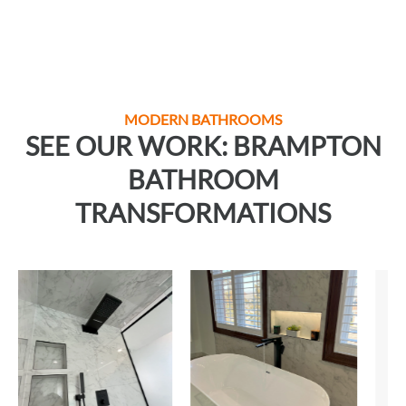
MODERN BATHROOMS
SEE OUR WORK: BRAMPTON
BATHROOM
TRANSFORMATIONS