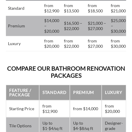
from
from
from
from
Standard
$12,900
$13,500
$18,500
$21,000
$14,000
$25,000
$16,500 –
$21,000 –
Premium
–
–
$22,000
$27,000
$20,000
$30,000
from
from
from
from
Luxury
$20,000
$22,000
$27,000
$30,000
COMPARE OUR BATHROOM RENOVATION
PACKAGES
FEATURE /
STANDARD
PREMIUM
LUXURY
PACKAGE
from
from
Starting Price
from $14,000
$12,900
$20,000
Up to
Up to
Designer-
Tile Options
$1-$4/sq ft
$4-$8/sq ft
grade