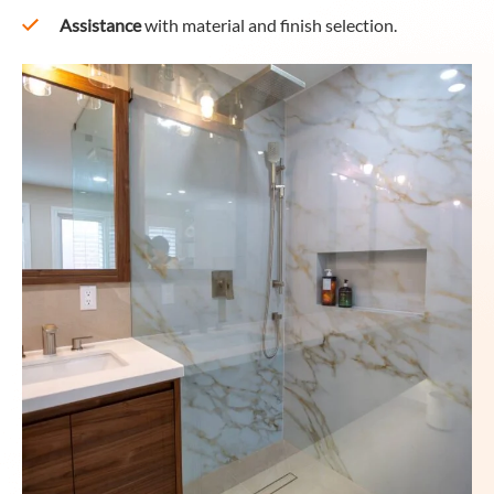
Assistance
with material and finish selection.