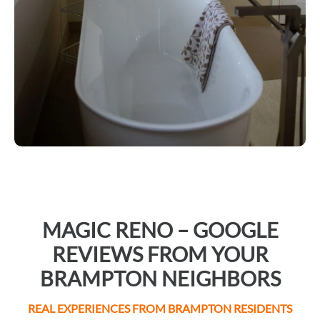
MAGIC RENO – GOOGLE
REVIEWS FROM YOUR
BRAMPTON NEIGHBORS
REAL EXPERIENCES FROM BRAMPTON RESIDENTS