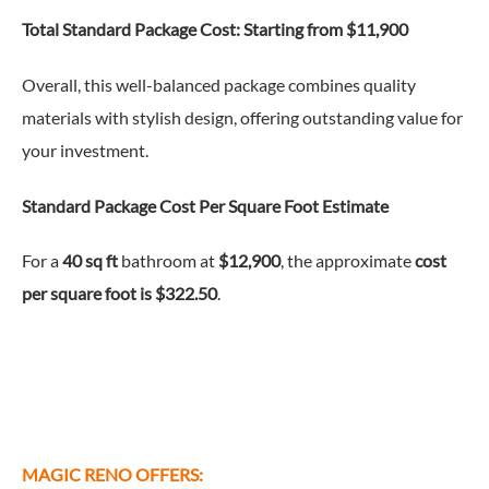
Total Standard Package Cost:
Starting from $11,900
Overall, this well-balanced package combines quality
materials with stylish design, offering outstanding value for
your investment.
Standard Package
Cost Per Square Foot Estimate
For a
40 sq ft
bathroom at
$12,900
, the approximate
cost
per square foot is $322.50
.
MAGIC RENO OFFERS: