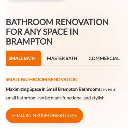
BATHROOM RENOVATION
FOR ANY SPACE IN
BRAMPTON
SMALL BATH
MASTER BATH
COMMERCIAL
SMALL BATHROOM RENOVATION
Maximizing Space in Small Brampton Bathrooms:
Even a
small bathroom can be made functional and stylish.
SMALL BATHROOM DESIGN IDEAS