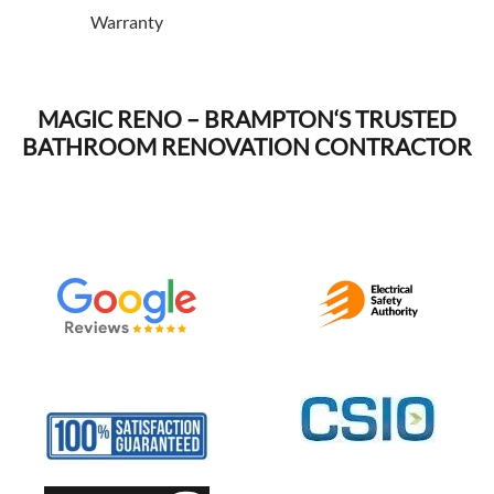
Warranty
MAGIC RENO –
BRAMPTON
‘S TRUSTED
BATHROOM RENOVATION CONTRACTOR