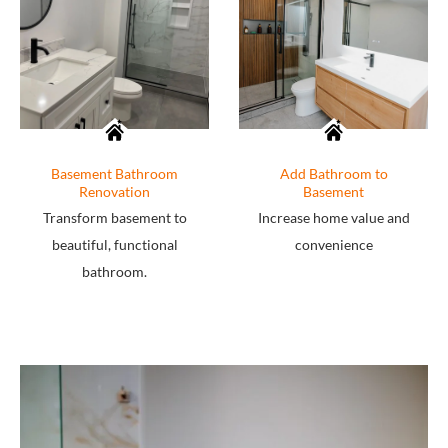
Basement Bathroom
Add Bathroom to
Renovation
Basement
Transform basement to
Increase home value and
beautiful, functional
convenience
bathroom.