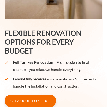
FLEXIBLE RENOVATION
OPTIONS FOR EVERY
BUDGET
Full Turnkey Renovation
– From design to final
cleanup—you relax, we handle everything.
Labor-Only Services
– Have materials? Our experts
handle the installation and construction.
GET A QUOTE FOR LABOR