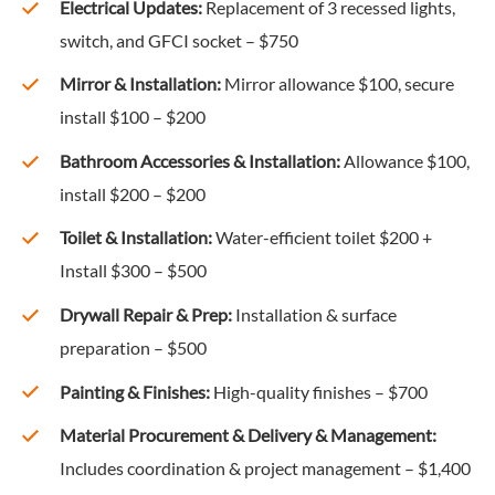
Electrical Updates:
Replacement of 3 recessed lights,
switch, and GFCI socket – $750
Mirror & Installation:
Mirror allowance $100, secure
install $100 – $200
Bathroom Accessories & Installation:
Allowance $100,
install $200 – $200
Toilet & Installation:
Water-efficient toilet $200 +
Install $300 – $500
Drywall Repair & Prep:
Installation & surface
preparation – $500
Painting & Finishes:
High-quality finishes – $700
Material Procurement & Delivery & Management:
Includes coordination & project management – $1,400