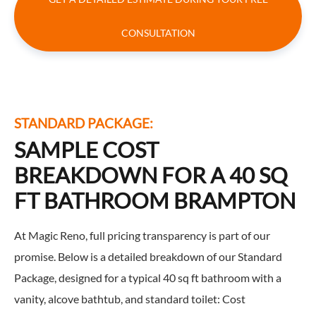
CONSULTATION
STANDARD PACKAGE:
SAMPLE COST
BREAKDOWN FOR A 40 SQ
FT BATHROOM BRAMPTON
At Magic Reno, full pricing transparency is part of our
promise. Below is a detailed breakdown of our Standard
Package, designed for a typical 40 sq ft bathroom with a
vanity, alcove bathtub, and standard toilet: Cost