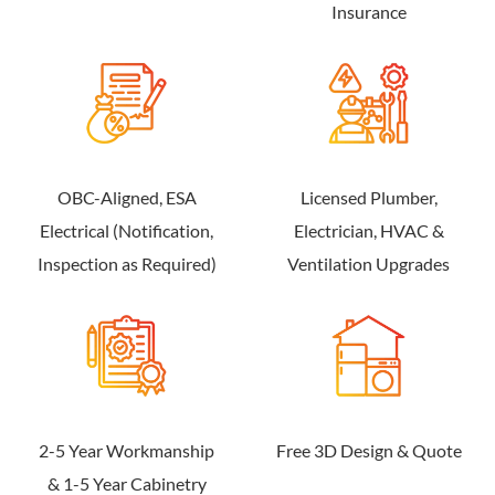
Insurance
OBC-Aligned, ESA
Licensed Plumber,
Electrical (Notification,
Electrician, HVAC &
Inspection as Required)
Ventilation Upgrades
2-5 Year Workmanship
Free 3D Design & Quote
& 1-5 Year Cabinetry