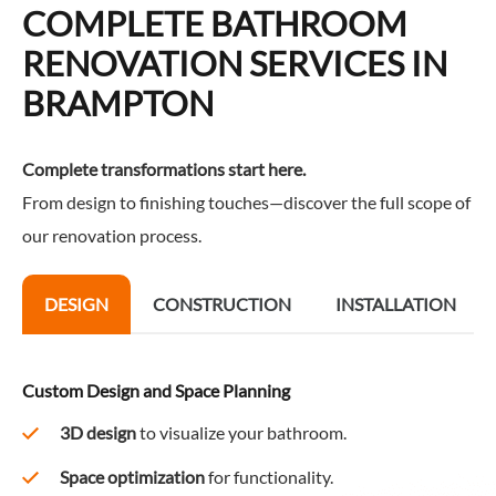
COMPLETE BATHROOM
RENOVATION SERVICES IN
BRAMPTON
Complete transformations start here.
From design to finishing touches—discover the full scope of
our renovation process.
DESIGN
CONSTRUCTION
INSTALLATION
Custom Design and Space Planning
3D design
to visualize your bathroom.
Space optimization
for functionality.