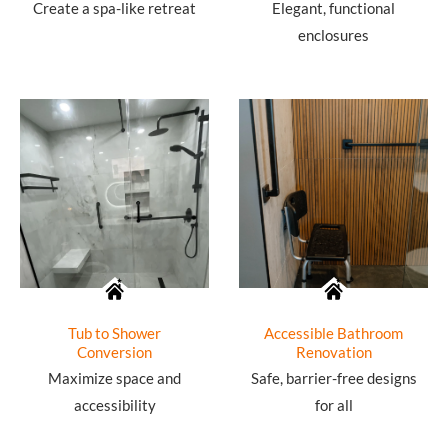
Create a spa-like retreat
Elegant, functional
enclosures
Tub to Shower
Accessible Bathroom
Conversion
Renovation
Maximize space and
Safe, barrier-free designs
accessibility
for all