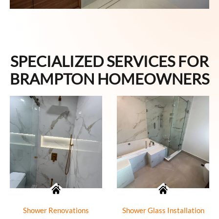
SPECIALIZED SERVICES FOR
BRAMPTON HOMEOWNERS
Shower Renovations
Shower Glass Installation