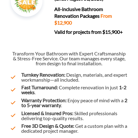
All-inclusive Bathroom
Renovation Packages
From
$12,900
Valid for projects from $15,900+
Transform Your Bathroom with Expert Craftsmanship
& Stress-Free Service. Our team manages every stage,
from design to final installation.
Turnkey Renovation:
Design, materials, and expert
workmanship—all included.
Fast Turnaround:
Complete renovation in just
1-2
weeks
.
Warranty Protection:
Enjoy peace of mind with a
2
to 5-year warranty
.
Licensed & Insured Pros:
Skilled professionals
delivering top-quality results.
Free 3D Design & Quote:
Get a custom plan with a
dedicated project manager.