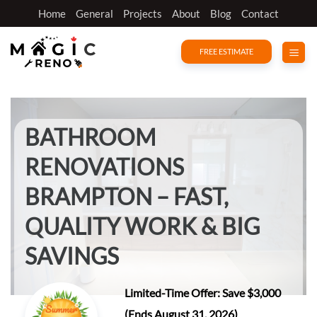
Skip
Home
General
Projects
About
Blog
Contact
to
content
FREE ESTIMATE
BATHROOM
RENOVATIONS
BRAMPTON – FAST,
QUALITY WORK & BIG
SAVINGS
Limited-Time Offer: Save $3,000
(Ends August 31, 2026)