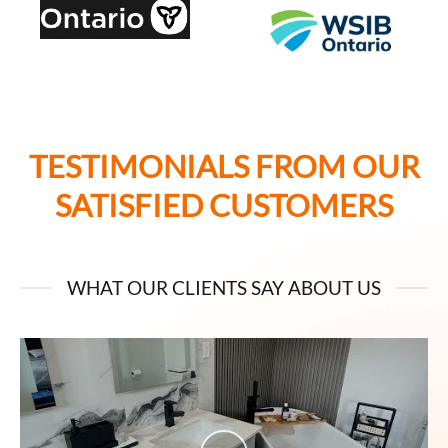
TESTIMONIALS FROM OUR
SATISFIED CUSTOMERS
WHAT OUR CLIENTS SAY ABOUT US