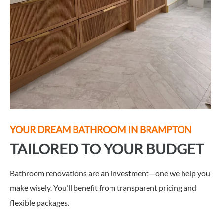
YOUR DREAM BATHROOM IN
BRAMPTON
TAILORED TO YOUR BUDGET
Bathroom renovations are an investment—one we help you
make wisely. You’ll benefit from transparent pricing and
flexible packages.