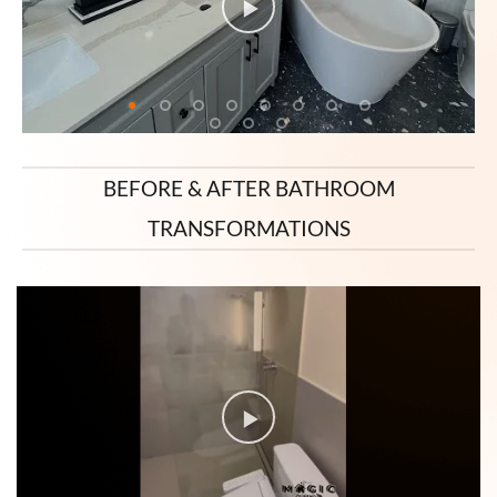
BEFORE & AFTER BATHROOM
TRANSFORMATIONS