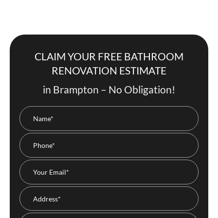
CLAIM YOUR FREE BATHROOM
RENOVATION ESTIMATE
in Brampton – No Obligation!