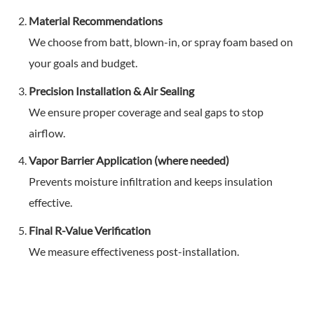
Material Recommendations
We choose from batt, blown-in, or spray foam based on
your goals and budget.
Precision Installation & Air Sealing
We ensure proper coverage and seal gaps to stop
airflow.
Vapor Barrier Application (where needed)
Prevents moisture infiltration and keeps insulation
effective.
Final R-Value Verification
We measure effectiveness post-installation.