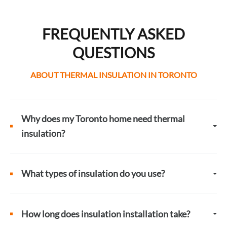
FREQUENTLY ASKED
QUESTIONS
ABOUT THERMAL INSULATION IN TORONTO
Why does my Toronto home need thermal
insulation?
What types of insulation do you use?
How long does insulation installation take?