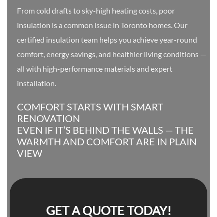
From cold drafts to sky-high heating costs, poor
insulation is a common issue in Toronto homes. Our
certified insulation team helps you achieve year-round
comfort, energy savings, and healthier living conditions —
all with high-performance materials and expert
installation.
COMFORT STARTS WITH SMART
RENOVATION
EVEN IF IT’S BEHIND THE WALLS — THE
WARMTH AND COMFORT ARE IN PLAIN
VIEW
GET A QUOTE TODAY!