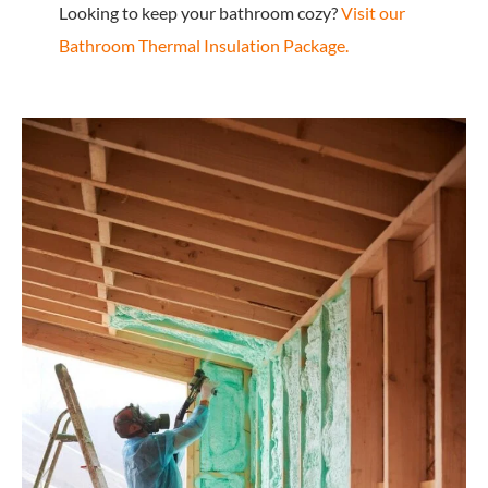
Looking to keep your bathroom cozy?
Visit our
Bathroom Thermal Insulation Package.