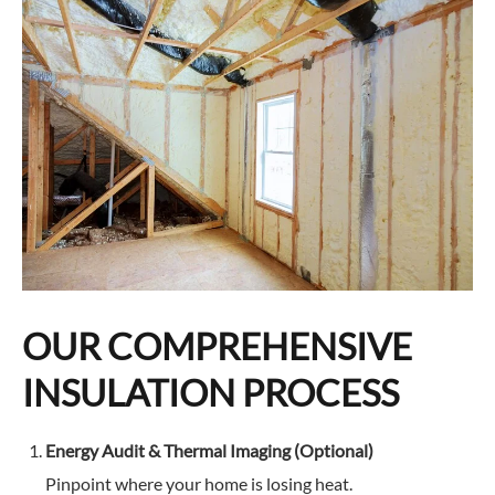
and did so quickly, but with significant care and
attention to detail, at a very reasonable price.
Thanks to the Magic Reno team, and Ivan and
Illya in particular for delivering a result I love!
OUR COMPREHENSIVE
INSULATION PROCESS
Energy Audit & Thermal Imaging (Optional)
Pinpoint where your home is losing heat.