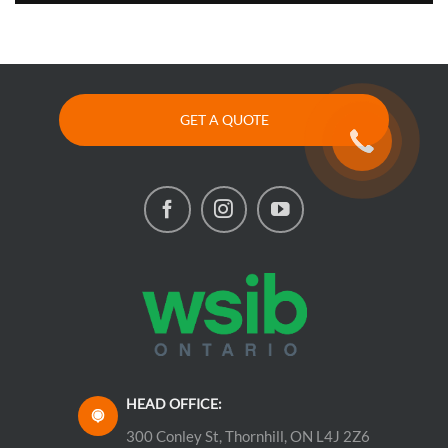
GET A QUOTE
HEAD OFFICE:
300 Conley St, Thornhill, ON L4J 2Z6