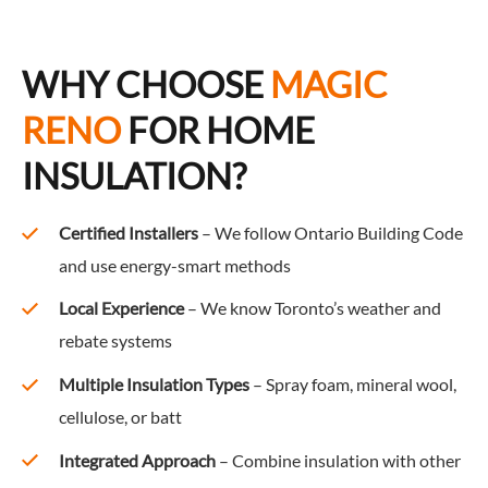
WHY CHOOSE
MAGIC
RENO
FOR HOME
INSULATION?
Certified Installers
– We follow Ontario Building Code
and use energy-smart methods
Local Experience
– We know Toronto’s weather and
rebate systems
Multiple Insulation Types
– Spray foam, mineral wool,
cellulose, or batt
Integrated Approach
– Combine insulation with other