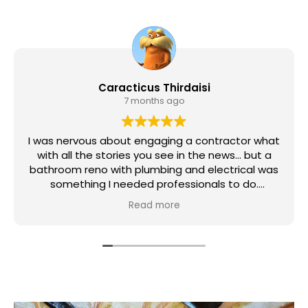
Caracticus Thirdaisi
7 months ago
I was nervous about engaging a contractor what
with all the stories you see in the news... but a
bathroom reno with plumbing and electrical was
something I needed professionals to do.
Read more
Magic Reno as the Contractor, and Ivan and Illya
as my lead tradesmen, did a great job. There
was also plumbers and an electrician (didn't get
their names) but the work was done promptly
and I'm so very happy with the result.
The team brought my "eclectic" design to life