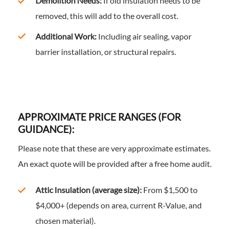
Demolition Needs:
If old insulation needs to be
removed, this will add to the overall cost.
Additional Work:
Including air sealing, vapor
barrier installation, or structural repairs.
APPROXIMATE PRICE RANGES (FOR
GUIDANCE):
Please note that these are very approximate estimates.
An exact quote will be provided after a free home audit.
Attic Insulation (average size):
From $1,500 to
$4,000+ (depends on area, current R-Value, and
chosen material).