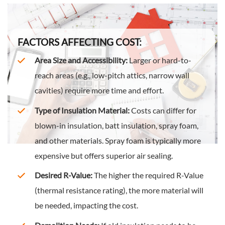
FACTORS AFFECTING COST:
Area Size and Accessibility:
Larger or hard-to-
reach areas (e.g., low-pitch attics, narrow wall
cavities) require more time and effort.
Type of Insulation Material:
Costs can differ for
blown-in insulation, batt insulation, spray foam,
and other materials. Spray foam is typically more
expensive but offers superior air sealing.
Desired R-Value:
The higher the required R-Value
(thermal resistance rating), the more material will
be needed, impacting the cost.