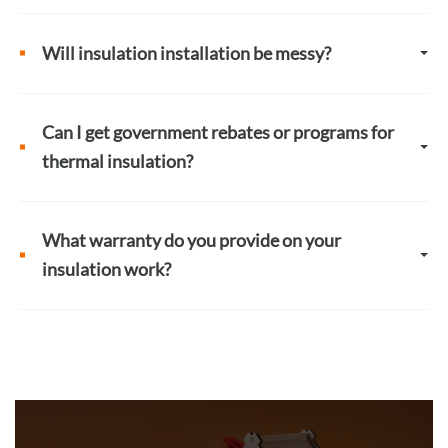
Will insulation installation be messy?
Can I get government rebates or programs for
thermal insulation?
What warranty do you provide on your
insulation work?