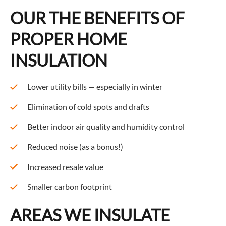
OUR THE BENEFITS OF
PROPER HOME
INSULATION
Lower utility bills — especially in winter
Elimination of cold spots and drafts
Better indoor air quality and humidity control
Reduced noise (as a bonus!)
Increased resale value
Smaller carbon footprint
AREAS WE INSULATE