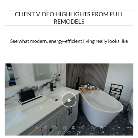
CLIENT VIDEO HIGHLIGHTS FROM FULL
REMODELS
See what modern, energy-efficient living really looks like