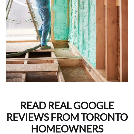
READ REAL GOOGLE
REVIEWS FROM TORONTO
HOMEOWNERS