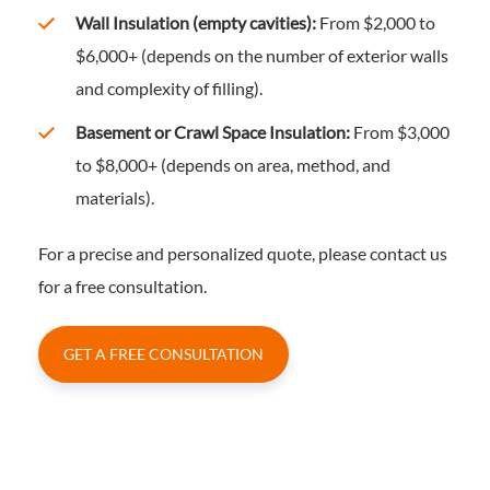
Wall Insulation (empty cavities):
From $2,000 to
$6,000+ (depends on the number of exterior walls
and complexity of filling).
Basement or Crawl Space Insulation:
From $3,000
to $8,000+ (depends on area, method, and
materials).
For a precise and personalized quote, please contact us
for a free consultation.
GET A FREE CONSULTATION