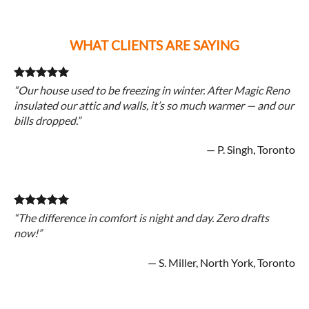
WHAT CLIENTS ARE SAYING
“Our house used to be freezing in winter. After Magic Reno
insulated our attic and walls, it’s so much warmer — and our
bills dropped.”
— P. Singh, Toronto
“The difference in comfort is night and day. Zero drafts
now!”
— S. Miller, North York, Toronto