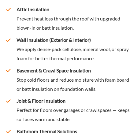
Attic Insulation
Prevent heat loss through the roof with upgraded
blown-in or batt insulation.
Wall Insulation (Exterior & Interior)
We apply dense-pack cellulose, mineral wool, or spray
foam for better thermal performance.
Basement & Crawl Space Insulation
Stop cold floors and reduce moisture with foam board
or batt insulation on foundation walls.
Joist & Floor Insulation
Perfect for floors over garages or crawlspaces — keeps
surfaces warm and stable.
Bathroom Thermal Solutions