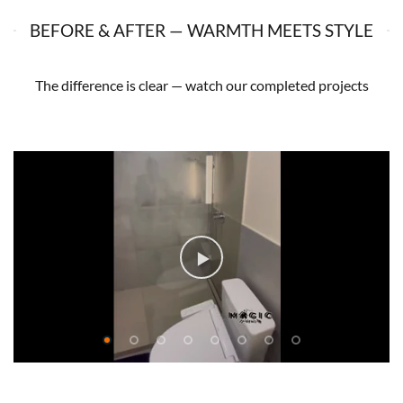
BEFORE & AFTER — WARMTH MEETS STYLE
The difference is clear — watch our completed projects