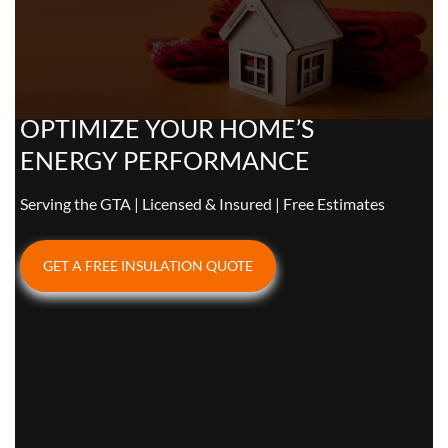
OPTIMIZE YOUR HOME’S
ENERGY PERFORMANCE
Serving the GTA | Licensed & Insured | Free Estimates
GET A FREE INSULATION QUOTE