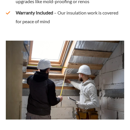
upgrades like mold-proofing or renos
Warranty Included
– Our insulation work is covered
for peace of mind