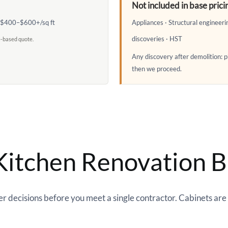
Not included in base prici
: $400–$600+/sq ft
Appliances · Structural engineer
discoveries · HST
e-based quote.
Any discovery after demolition:
then we proceed.
itchen Renovation B
 decisions before you meet a single contractor. Cabinets are t