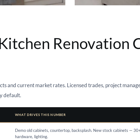
itchen Renovation C
ts and current market rates. Licensed trades, project manage
y default.
WHAT DRIVES THIS NUMBER
Demo old cabinets, countertop, backsplash. New stock cabinets — 30
hardware, lighting.