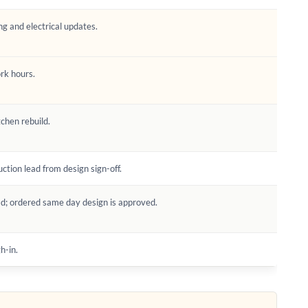
ng and electrical updates.
ork hours.
tchen rebuild.
tion lead from design sign-off.
d; ordered same day design is approved.
h-in.