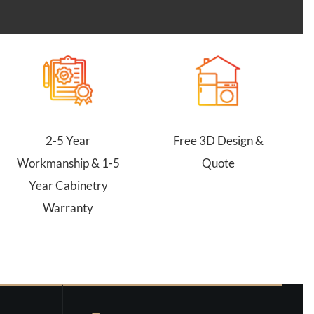
2-5 Year
Free 3D Design &
Workmanship & 1-5
Quote
Year Cabinetry
Warranty