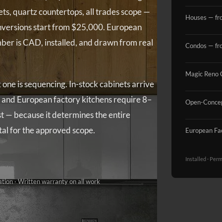
s, quartz countertops, all trades scope —
Houses — fr
nversions start from $25,000. European
ber is CAD, installed, and drawn from real
Condos — fr
Magic Reno 
ne is sequencing. In-stock cabinets arrive
 and European factory kitchens require 8–
Open-Concep
st — because it determines the entire
otal for the approved scope.
European Fa
Installed · Per
ation · Written warranty on all work