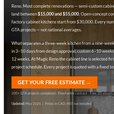
Reno. Most complete renovations — semi-custom cabinet
land between
$15,000 and $55,000
. Open-concept co
factory cabinet kitchens start from $30,000. Every num
GTA projects — not national averages.
What separates a three-week kitchen from a nine-week o
in 3–10 days from design approval; custom 6–10 weeks
12 weeks. At Magic Reno the cabinet line is selected fir
project schedule. Every project is quoted with a fixed t
GET YOUR FREE ESTIMATE →
200+ GTA projects completed · Fixed-price contract · Free 3D visualis
Updated:
May 2026 | Prices in CAD, HST not included