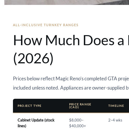
ALL-INCLUSIVE TURNKEY RANGES
How Much Does a K
(2026)
Prices below reflect Magic Reno’s completed GTA projec
included unless noted. Appliances are owner-supplied b
PRICE RANGE
PROJECT TYPE
TIMELINE
(CAD)
Cabinet Update (stock
$8,000–
2–4 wks
lines)
$40,000+