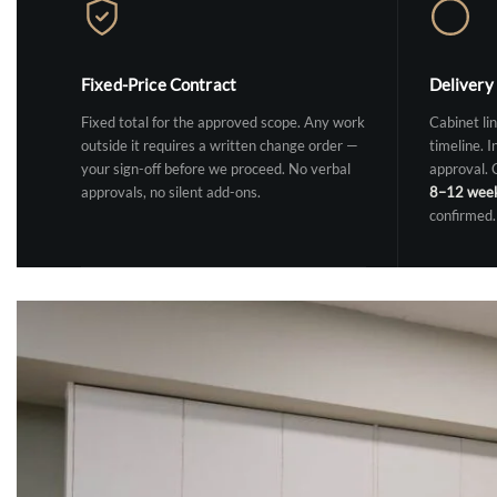
Fixed-Price Contract
Delivery
Fixed total for the approved scope. Any work
Cabinet lin
outside it requires a written change order —
timeline. I
your sign-off before we proceed. No verbal
approval.
approvals, no silent add-ons.
8–12 wee
confirmed.