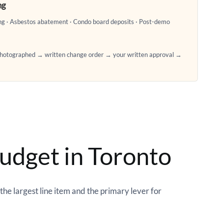
ng
ing · Asbestos abatement · Condo board deposits · Post-demo
 photographed → written change order → your written approval →
udget in Toronto
he largest line item and the primary lever for