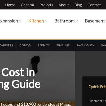
Home
General
Projects
About
Blog
Contact
xpansion
Kitchen
Bathroom
Basement
CABINETS
CONDO
PERMITS
TIMELINE
SAVE MONEY
PA
Cost in
ing Guide
Quick Pri
Basement ki
 houses and
$13,900
for condos at Magic