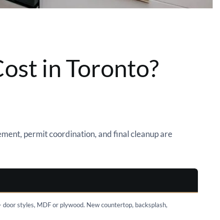
ost in Toronto?
ment, permit coordination, and final cleanup are
+ door styles, MDF or plywood. New countertop, backsplash,