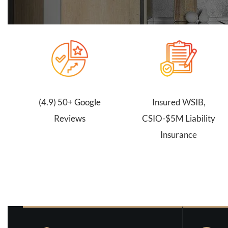
(4.9) 50+ Google
Insured WSIB,
Reviews
CSIO-$5M Liability
Insurance