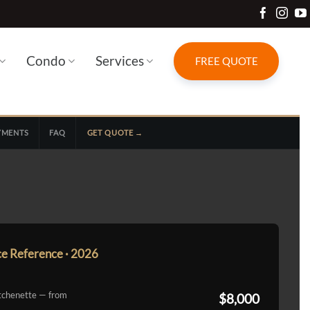
Condo
Services
FREE QUOTE
YMENTS
FAQ
GET QUOTE →
ce Reference · 2026
tchenette — from
$8,000