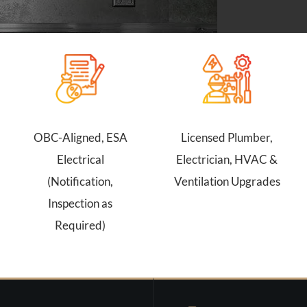
OBC-Aligned, ESA
Licensed Plumber,
Electrical
Electrician, HVAC &
(Notification,
Ventilation Upgrades
Inspection as
Required)