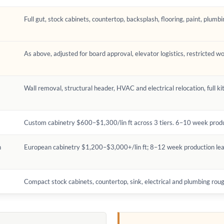
Full gut, stock cabinets, countertop, backsplash, flooring, paint, plumbi
As above, adjusted for board approval, elevator logistics, restricted w
Wall removal, structural header, HVAC and electrical relocation, full ki
Custom cabinetry $600–$1,300/lin ft across 3 tiers. 6–10 week produc
n
European cabinetry $1,200–$3,000+/lin ft; 8–12 week production lea
Compact stock cabinets, countertop, sink, electrical and plumbing roug