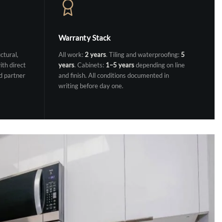
Warranty Stack
ctural,
All work:
2 years
. Tiling and waterproofing:
5
ith direct
years
. Cabinets:
1–5 years
depending on line
d partner
and finish. All conditions documented in
writing before day one.