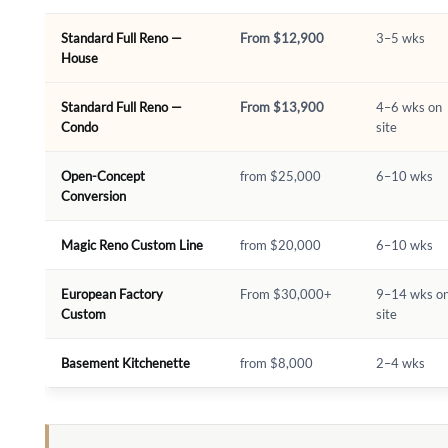
Standard Full Reno —
From $12,900
3–5 wks
House
Standard Full Reno —
From $13,900
4–6 wks on
Condo
site
Open-Concept
from $25,000
6–10 wks
Conversion
Magic Reno Custom Line
from $20,000
6–10 wks
European Factory
From $30,000+
9–14 wks o
Custom
site
Basement Kitchenette
from $8,000
2–4 wks