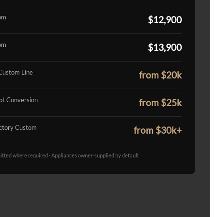
om
$12,900
om
$13,900
Custom Line
from $20k
t Conversion
from $25k
ctory Custom
from $30k+
mitted where required · Appliances owner-supplied by default