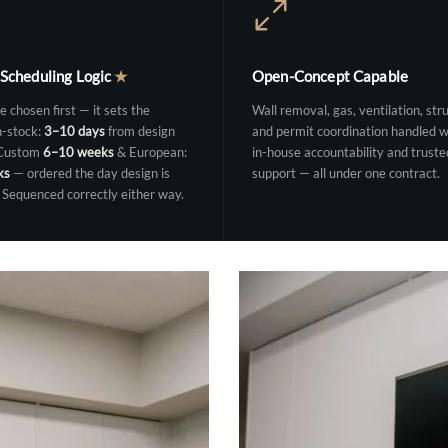
 Scheduling Logic
★
Open-Concept Capable
e chosen first — it sets the
Wall removal, gas, ventilation, stru
n-stock:
3–10 days
from design
and permit coordination handled w
 Custom
6–10 weeks
& European:
in-house accountability and truste
ks
— ordered the day design is
support — all under one contract.
 Sequenced correctly either way.