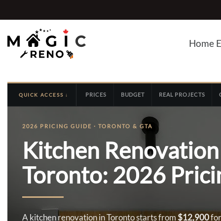
Skip
to
content
Home E
PRICES
BUDGET
REAL PROJECTS
QUICK ACCESS ↓
2026 PRICING GUIDE · TORONTO & GTA
Kitchen Renovation 
Toronto: 2026 Pric
A kitchen renovation in Toronto starts from
$12,900
for