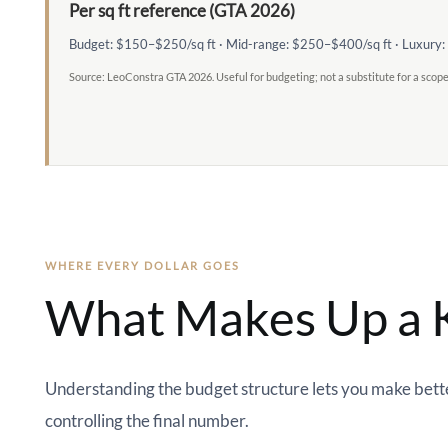
Per sq ft reference (GTA 2026)
Budget: $150–$250/sq ft · Mid-range: $250–$400/sq ft · Luxury
Source: LeoConstra GTA 2026. Useful for budgeting; not a substitute for a scop
WHERE EVERY DOLLAR GOES
What Makes Up a K
Understanding the budget structure lets you make better
controlling the final number.