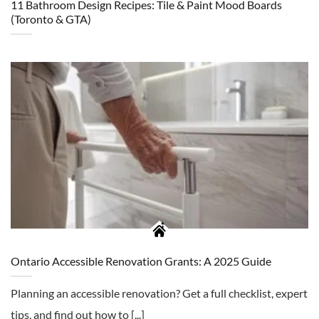
11 Bathroom Design Recipes: Tile & Paint Mood Boards
(Toronto & GTA)
Ontario Accessible Renovation Grants: A 2025 Guide
Planning an accessible renovation? Get a full checklist, expert
tips, and find out how to [...]