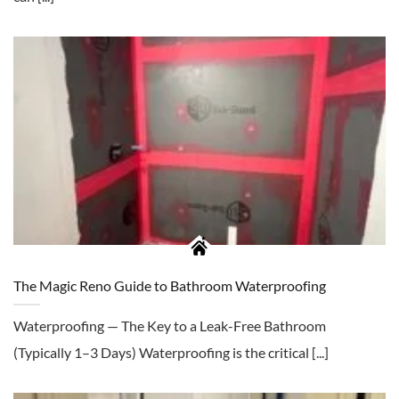
The Magic Reno Guide to Bathroom Waterproofing
Waterproofing — The Key to a Leak-Free Bathroom
(Typically 1–3 Days) Waterproofing is the critical [...]