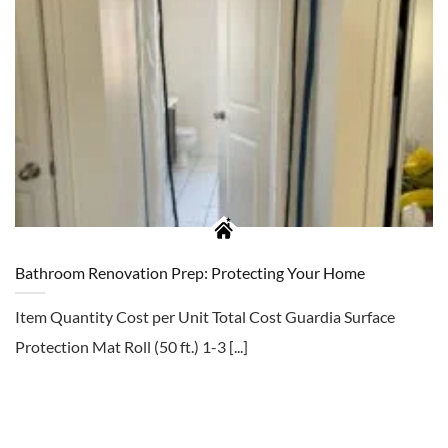
Bathroom Renovation Prep: Protecting Your Home
Item Quantity Cost per Unit Total Cost Guardia Surface
Protection Mat Roll (50 ft.) 1-3 [...]