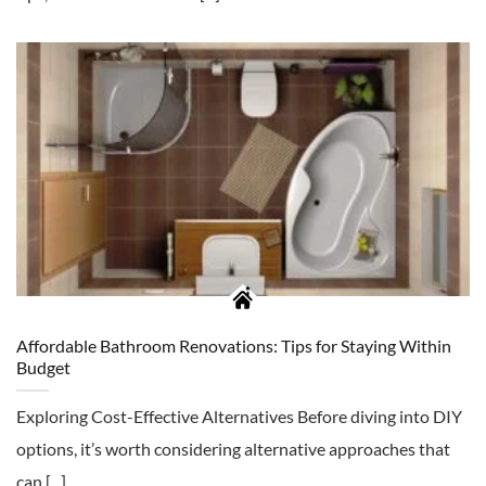
Affordable Bathroom Renovations: Tips for Staying Within
Budget
Exploring Cost-Effective Alternatives Before diving into DIY
options, it’s worth considering alternative approaches that
can [...]