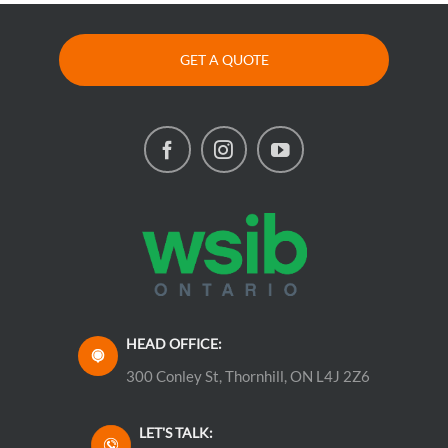
GET A QUOTE
HEAD OFFICE:
300 Conley St, Thornhill, ON L4J 2Z6
LET'S TALK: