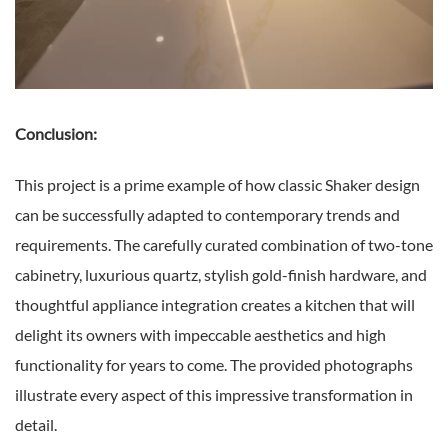
Conclusion:
This project is a prime example of how classic Shaker design
can be successfully adapted to contemporary trends and
requirements. The carefully curated combination of two-tone
cabinetry, luxurious quartz, stylish gold-finish hardware, and
thoughtful appliance integration creates a kitchen that will
delight its owners with impeccable aesthetics and high
functionality for years to come. The provided photographs
illustrate every aspect of this impressive transformation in
detail.