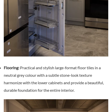
Flooring:
Practical and stylish large-format floor tiles in a
neutral grey colour with a subtle stone-look texture
harmonize with the lower cabinets and provide a beautiful,
durable foundation for the entire interior.