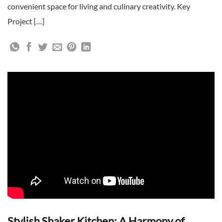
convenient space for living and culinary creativity. Key
Project […]
Stylish Shaker Kitchen: A Harmony of