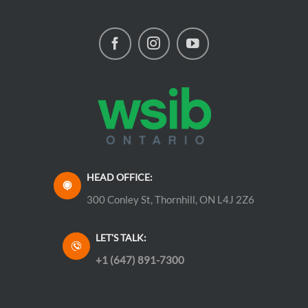
HEAD OFFICE:
300 Conley St, Thornhill, ON L4J 2Z6
LET'S TALK:
+1 (647) 891-7300