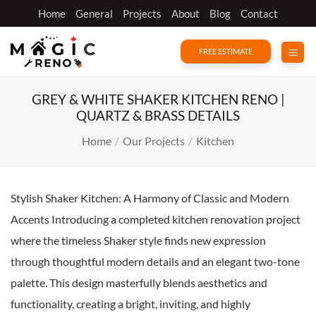
Skip
Home
General
Projects
About
Blog
Contact
to
content
FREE ESTIMATE
GREY & WHITE SHAKER KITCHEN RENO |
QUARTZ & BRASS DETAILS
Home
/
Our Projects
/
Kitchen
Stylish Shaker Kitchen: A Harmony of Classic and Modern
Accents Introducing a completed kitchen renovation project
where the timeless Shaker style finds new expression
through thoughtful modern details and an elegant two-tone
palette. This design masterfully blends aesthetics and
functionality, creating a bright, inviting, and highly