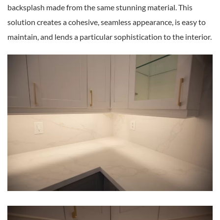
backsplash made from the same stunning material. This
solution creates a cohesive, seamless appearance, is easy to
maintain, and lends a particular sophistication to the interior.