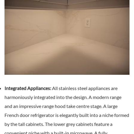
Integrated Appliances:
All stainless steel appliances are
harmoniously integrated into the design. A modern range
and an impressive range hood take centre stage. A large
French door refrigerator is elegantly built into a niche formed
by the tall cabinets. The lower grey cabinets feature a
convenient niche with a built-in microwave. A fully