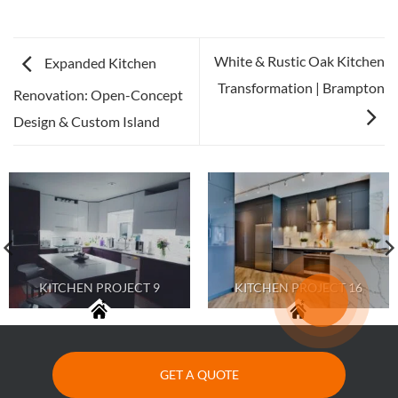
White & Rustic Oak Kitchen
Expanded Kitchen
Transformation | Brampton
Renovation: Open-Concept
Design & Custom Island
KITCHEN PROJECT 9
KITCHEN PROJECT 16
GET A QUOTE