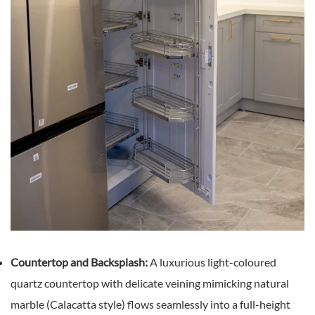
Countertop and Backsplash:
A luxurious light-coloured
quartz countertop with delicate veining mimicking natural
marble (Calacatta style) flows seamlessly into a full-height