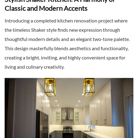
Classic and Modern Accents
Introducing a completed kitchen renovation project where
the timeless Shaker style finds new expression through
thoughtful modern details and an elegant two-tone palette.
This design masterfully blends aesthetics and functionality,
creating a bright, inviting, and highly convenient space for
living and culinary creativity.