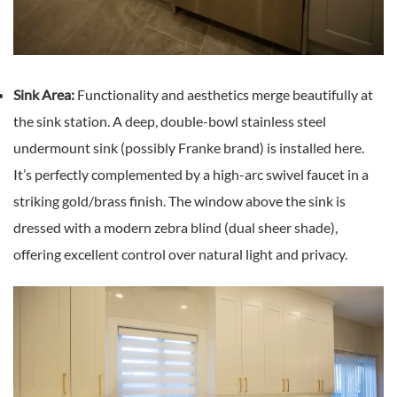
Sink Area:
Functionality and aesthetics merge beautifully at
the sink station. A deep, double-bowl stainless steel
undermount sink (possibly Franke brand) is installed here.
It’s perfectly complemented by a high-arc swivel faucet in a
striking gold/brass finish. The window above the sink is
dressed with a modern zebra blind (dual sheer shade),
offering excellent control over natural light and privacy.