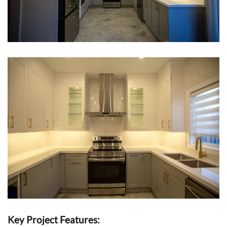
Key Project Features: