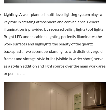
Lighting:
A well-planned multi-level lighting system plays a
key role in creating atmosphere and convenience. General
illumination is provided by recessed ceiling lights (pot lights).
Bright LED under-cabinet lighting perfectly illuminates the
work surfaces and highlights the beauty of the quartz
backsplash. Two accent pendant lights with distinctive gold
frames and vintage-style bulbs (visible in wider shots) serve
as a stylish addition and light source over the main work area
or peninsula.