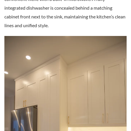
integrated dishwasher is concealed behind a matching
cabinet front next to the sink, maintaining the kitchen’s clean
lines and unified style.