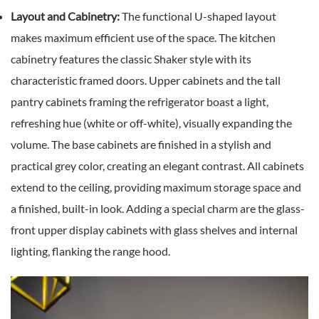
Layout and Cabinetry:
The functional U-shaped layout
makes maximum efficient use of the space. The kitchen
cabinetry features the classic Shaker style with its
characteristic framed doors. Upper cabinets and the tall
pantry cabinets framing the refrigerator boast a light,
refreshing hue (white or off-white), visually expanding the
volume. The base cabinets are finished in a stylish and
practical grey color, creating an elegant contrast. All cabinets
extend to the ceiling, providing maximum storage space and
a finished, built-in look. Adding a special charm are the glass-
front upper display cabinets with glass shelves and internal
lighting, flanking the range hood.