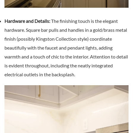
Hardware and Details:
The finishing touch is the elegant
hardware. Square bar pulls and handles in a gold/brass metal
finish (possibly Kingston Collection style) coordinate
beautifully with the faucet and pendant lights, adding
warmth and a touch of chic to the interior. Attention to detail
is evident throughout, including the neatly integrated
electrical outlets in the backsplash.