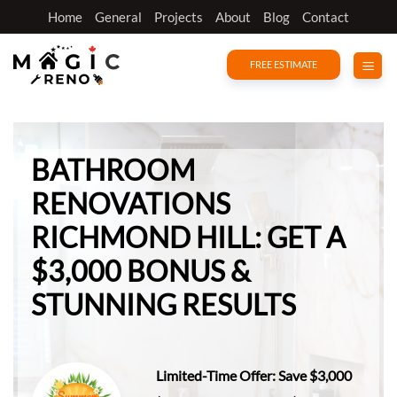
Skip
Home
General
Projects
About
Blog
Contact
to
content
FREE ESTIMATE
BATHROOM
RENOVATIONS
RICHMOND HILL:
GET A
$3,000 BONUS &
STUNNING RESULTS
Limited-Time Offer: Save $3,000