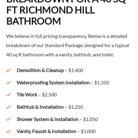
FT RICHMOND HILL
BATHROOM
We believe in full pricing transparency. Below is a detailed
breakdown of our Standard Package, designed for a typical
40 sq ft bathroom with a vanity, bathtub, and toilet:
Demolition & Cleanup
– $1,400
Waterproofing System Installation
– $1,350
Tile Work
– $2,500
Bathtub & Installation
– $1,250
Shower System & Installation
– $1,050
Vanity, Faucet & Installation
– $1,000