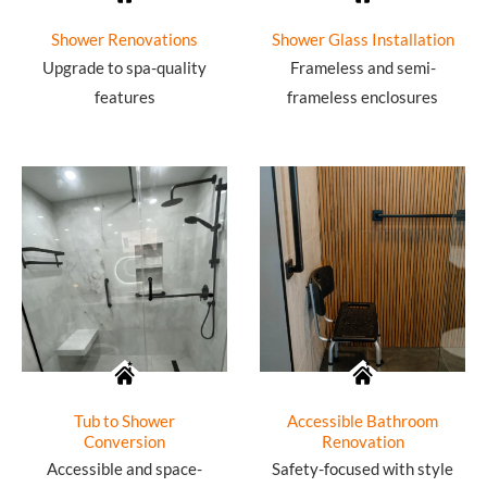
Shower Renovations
Shower Glass Installation
Upgrade to spa-quality
Frameless and semi-
features
frameless enclosures
Tub to Shower
Accessible Bathroom
Conversion
Renovation
Accessible and space-
Safety-focused with style