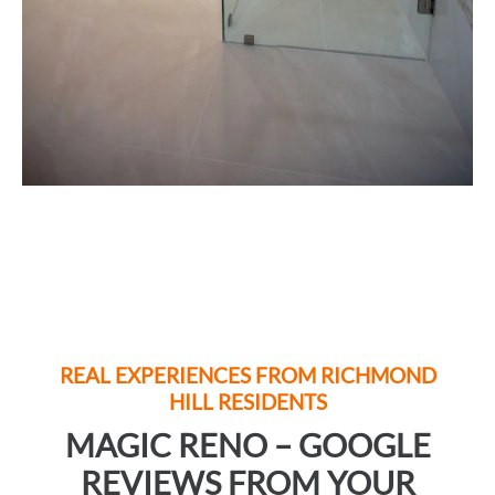
REAL EXPERIENCES FROM
RICHMOND
HILL
RESIDENTS
MAGIC RENO – GOOGLE
REVIEWS FROM YOUR