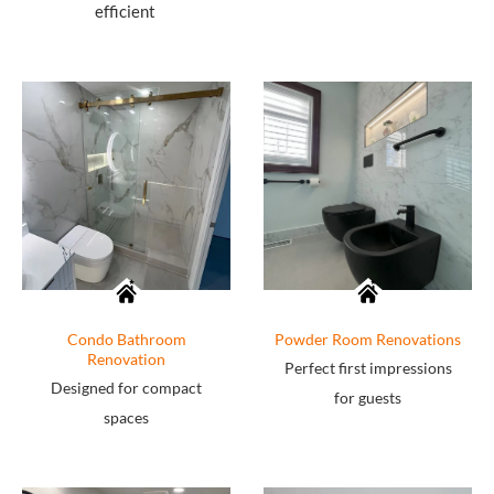
efficient
Condo Bathroom
Powder Room Renovations
Renovation
Perfect first impressions
Designed for compact
for guests
spaces