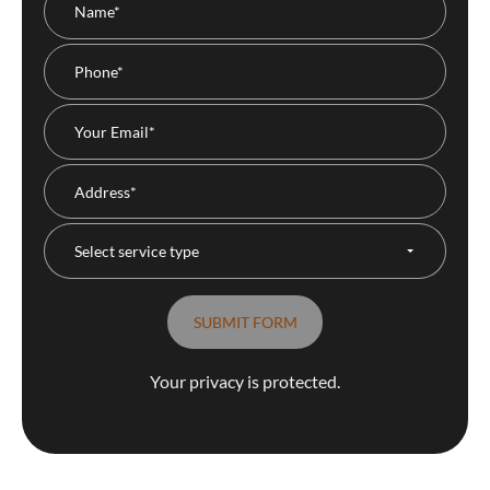
Your privacy is protected.