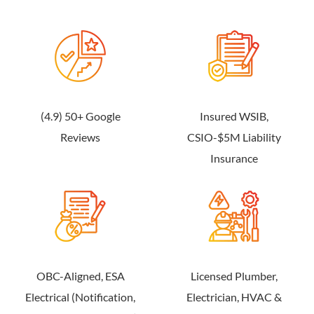
(4.9) 50+ Google
Insured WSIB,
Reviews
CSIO-$5M Liability
Insurance
OBC-Aligned, ESA
Licensed Plumber,
Electrical (Notification,
Electrician, HVAC &