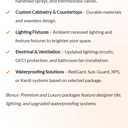
handheld sprays, and thermostatic valves.
Custom Cabinetry & Countertops
– Durable materials
and seamless design.
Lighting Fixtures
– Ambient recessed lighting and
feature fixtures to brighten your space.
Electrical & Ventilation
– Updated lighting circuits,
GFCI protection, and bathroom fan installation.
Waterproofing Solutions
– RedGard, Sub-Guard, XPS,
or Kerdi systems based on selected package.
Bonus: Premium and Luxury packages feature designer tile,
lighting, and upgraded waterproofing systems.