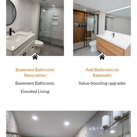
Basement Bathroom
Add Bathroom to
Renovation
Basement
Basement Bathroom,
Value-boosting upgrades
Elevated Living