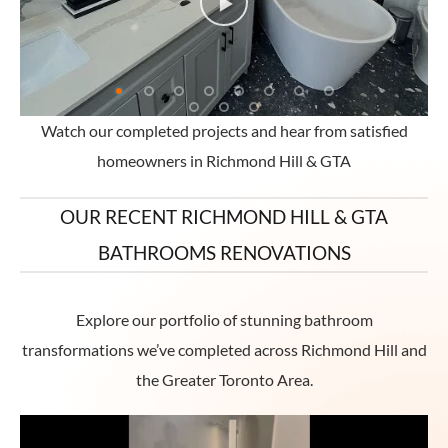
Watch our completed projects and hear from satisfied
homeowners in Richmond Hill & GTA
OUR RECENT RICHMOND HILL & GTA
BATHROOMS RENOVATIONS
Explore our portfolio of stunning bathroom
transformations we’ve completed across Richmond Hill and
the Greater Toronto Area.