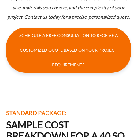
size, materials you choose, and the complexity of your
project. Contact us today for a precise, personalized quote.
SCHEDULE A FREE CONSULTATION TO RECEIVE A
CUSTOMIZED QUOTE BASED ON YOUR PROJECT
REQUIREMENTS.
STANDARD PACKAGE:
SAMPLE COST
BREAKDOWN FOR A 40 SQ