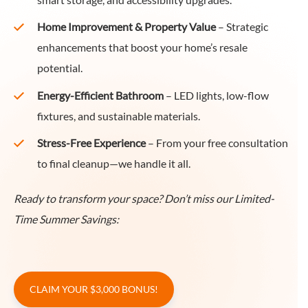
smart storage, and accessibility upgrades.
Home Improvement & Property Value
– Strategic
enhancements that boost your home’s resale
potential.
Energy-Efficient Bathroom
– LED lights, low-flow
fixtures, and sustainable materials.
Stress-Free Experience
– From your free consultation
to final cleanup—we handle it all.
Ready to transform your space? Don’t miss our Limited-
Time Summer Savings:
CLAIM YOUR $3,000 BONUS!