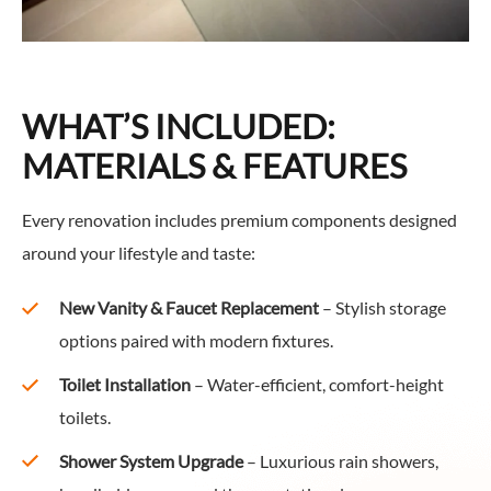
WHAT’S INCLUDED:
MATERIALS & FEATURES
Every renovation includes premium components designed
around your lifestyle and taste:
New Vanity & Faucet Replacement
– Stylish storage
options paired with modern fixtures.
Toilet Installation
– Water-efficient, comfort-height
toilets.
Shower System Upgrade
– Luxurious rain showers,