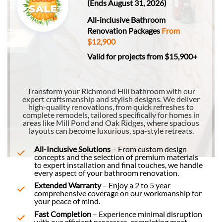
(Ends August 31, 2026)
All-inclusive Bathroom
Renovation Packages
From
$12,900
Valid for projects from $15,900+
Transform your Richmond Hill bathroom with our
expert craftsmanship and stylish designs. We deliver
high-quality renovations, from quick refreshes to
complete remodels, tailored specifically for homes in
areas like Mill Pond and Oak Ridges, where spacious
layouts can become luxurious, spa-style retreats.
All-Inclusive Solutions
– From custom design
concepts and the selection of premium materials
to expert installation and final touches, we handle
every aspect of your bathroom renovation.
Extended Warranty
– Enjoy a 2 to 5 year
comprehensive coverage on our workmanship for
your peace of mind.
Fast Completion
– Experience minimal disruption
with our efficient processes, completing most