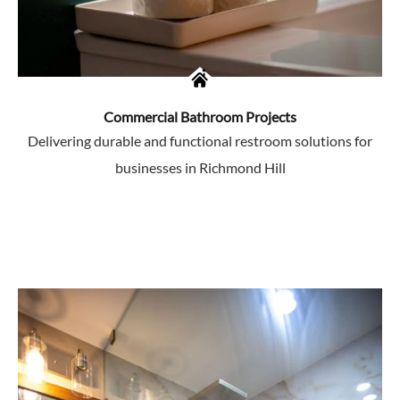
Commercial Bathroom Projects
Delivering durable and functional restroom solutions for
businesses in Richmond Hill