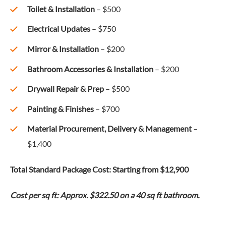
Toilet & Installation
– $500
Electrical Updates
– $750
Mirror & Installation
– $200
Bathroom Accessories & Installation
– $200
Drywall Repair & Prep
– $500
Painting & Finishes
– $700
Material Procurement, Delivery & Management
–
$1,400
Total Standard Package Cost: Starting from $12,900
Cost per sq ft: Approx. $322.50 on a 40 sq ft bathroom.