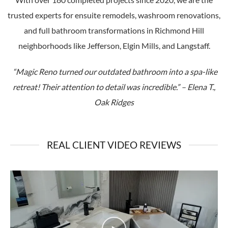
trusted experts for ensuite remodels, washroom renovations,
and full bathroom transformations in Richmond Hill
neighborhoods like Jefferson, Elgin Mills, and Langstaff.
“Magic Reno turned our outdated bathroom into a spa-like
retreat! Their attention to detail was incredible.” – Elena T.,
Oak Ridges
REAL CLIENT VIDEO REVIEWS