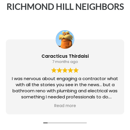
RICHMOND HILL
NEIGHBORS
Caracticus Thirdaisi
7 months ago
I was nervous about engaging a contractor what
with all the stories you see in the news... but a
bathroom reno with plumbing and electrical was
something I needed professionals to do.
Read more
Magic Reno as the Contractor, and Ivan and Illya
as my lead tradesmen, did a great job. There
was also plumbers and an electrician (didn't get
their names) but the work was done promptly