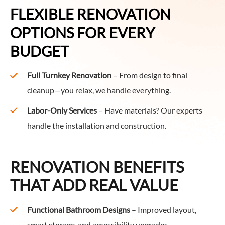
FLEXIBLE RENOVATION
OPTIONS FOR EVERY
BUDGET
Full Turnkey Renovation
– From design to final
cleanup—you relax, we handle everything.
Labor-Only Services
– Have materials? Our experts
handle the installation and construction.
RENOVATION BENEFITS
THAT ADD REAL VALUE
Functional Bathroom Designs
– Improved layout,