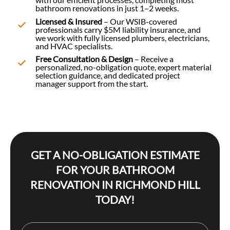
bathroom renovations in just 1–2 weeks.
Licensed & Insured
– Our WSIB-covered
professionals carry $5M liability insurance, and
we work with fully licensed plumbers, electricians,
and HVAC specialists.
Free Consultation & Design
– Receive a
personalized, no-obligation quote, expert material
selection guidance, and dedicated project
manager support from the start.
GET A NO-OBLIGATION ESTIMATE
FOR YOUR BATHROOM
RENOVATION IN RICHMOND HILL
TODAY!