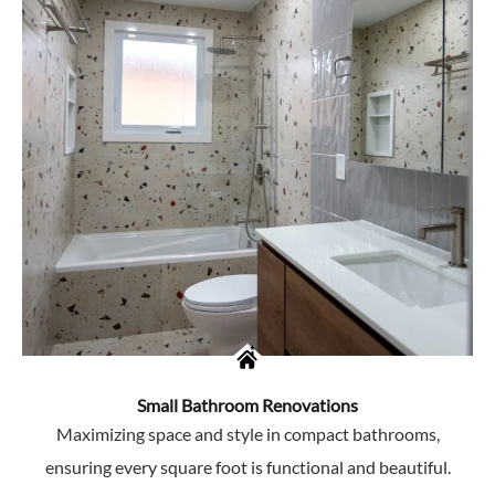
Small Bathroom Renovations
Maximizing space and style in compact bathrooms,
ensuring every square foot is functional and beautiful.