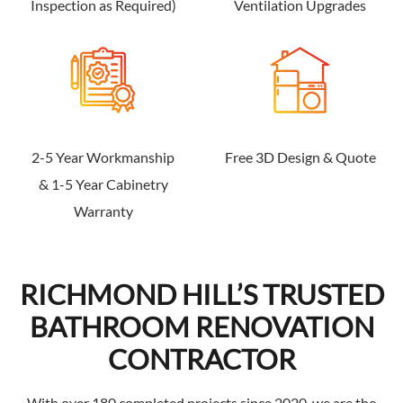
Inspection as Required)
Ventilation Upgrades
2-5 Year Workmanship
Free 3D Design & Quote
& 1-5 Year Cabinetry
Warranty
RICHMOND HILL’S TRUSTED
BATHROOM RENOVATION
CONTRACTOR
With over 180 completed projects since 2020, we are the