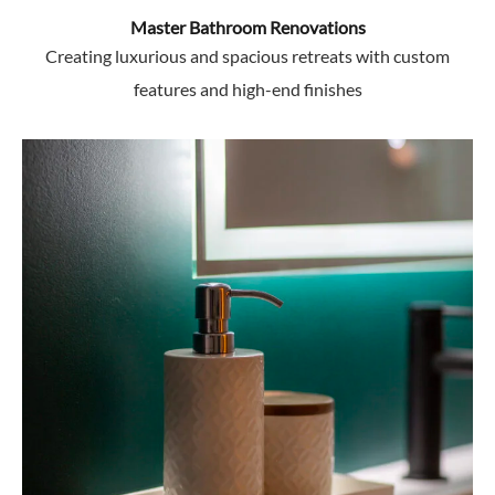
Master Bathroom Renovations
Creating luxurious and spacious retreats with custom
features and high-end finishes