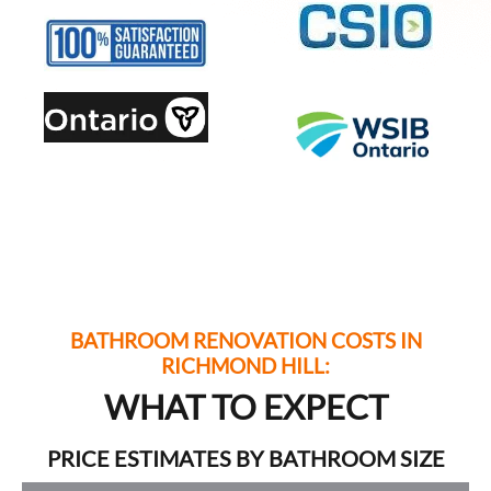
BATHROOM RENOVATION COSTS IN
RICHMOND HILL:
WHAT TO EXPECT
PRICE ESTIMATES BY BATHROOM SIZE