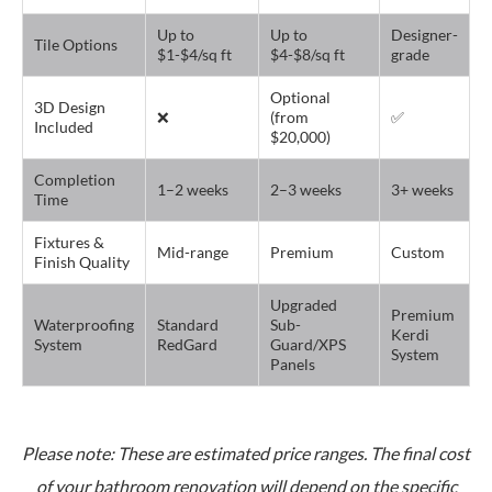
Up to
Up to
Designer-
Tile Options
$1-$4/sq ft
$4-$8/sq ft
grade
Optional
3D Design
❌
(from
✅
Included
$20,000)
Completion
1–2 weeks
2–3 weeks
3+ weeks
Time
Fixtures &
Mid-range
Premium
Custom
Finish Quality
Upgraded
Premium
Waterproofing
Standard
Sub-
Kerdi
System
RedGard
Guard/XPS
System
Panels
Please note: These are estimated price ranges. The final cost
of your bathroom renovation will depend on the specific