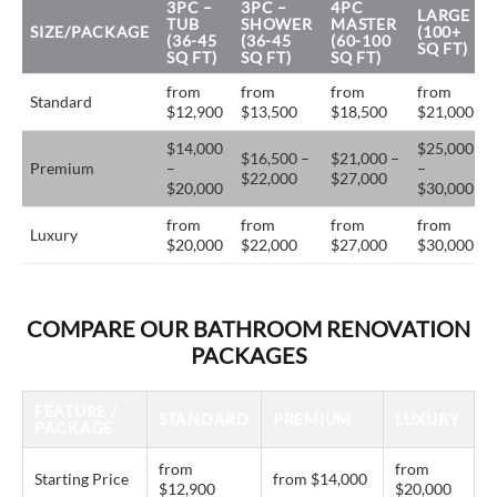
3PC –
3PC –
4PC
LARGE
TUB
SHOWER
MASTER
SIZE/PACKAGE
(100+
(36-45
(36-45
(60-100
SQ FT)
SQ FT)
SQ FT)
SQ FT)
from
from
from
from
Standard
$12,900
$13,500
$18,500
$21,000
$14,000
$25,000
$16,500 –
$21,000 –
Premium
–
–
$22,000
$27,000
$20,000
$30,000
from
from
from
from
Luxury
$20,000
$22,000
$27,000
$30,000
COMPARE OUR BATHROOM RENOVATION
PACKAGES
FEATURE /
STANDARD
PREMIUM
LUXURY
PACKAGE
from
from
Starting Price
from $14,000
$12,900
$20,000