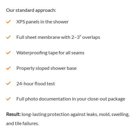
Our standard approach:
XPS panels in the shower
Full sheet membrane with 2–3″ overlaps
Waterproofing tape for all seams
Properly sloped shower base
24-hour flood test
Full photo documentation in your close-out package
Result:
long-lasting protection against leaks, mold, swelling,
and tile failures.