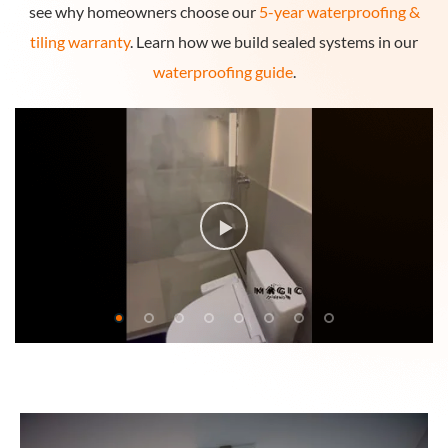
see why homeowners choose our
5-year waterproofing &
tiling warranty
. Learn how we build sealed systems in our
waterproofing guide
.