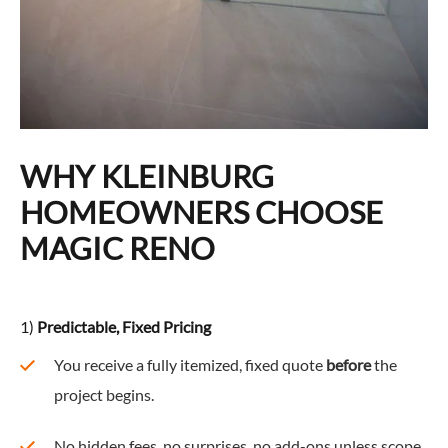
WHY KLEINBURG
HOMEOWNERS CHOOSE
MAGIC RENO
1)
Predictable, Fixed Pricing
You receive a fully itemized, fixed quote
before
the
project begins.
No hidden fees, no surprises, no add-ons unless scope