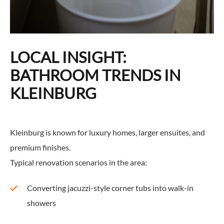
LOCAL INSIGHT:
BATHROOM TRENDS IN
KLEINBURG
Kleinburg is known for luxury homes, larger ensuites, and
premium finishes.
Typical renovation scenarios in the area:
Converting jacuzzi-style corner tubs into walk-in
showers