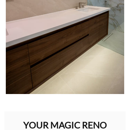
YOUR MAGIC RENO