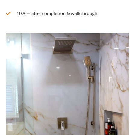
10% — after completion & walkthrough