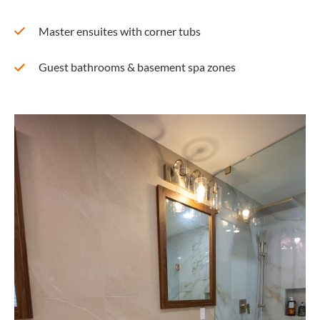
Master ensuites with corner tubs
Guest bathrooms & basement spa zones