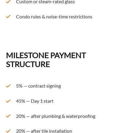
Custom or steam-rated glass
Condo rules & noise-time restrictions
MILESTONE PAYMENT
STRUCTURE
5% — contract signing
45% — Day 1 start
20% — after plumbing & waterproofing
20% — after tile installation