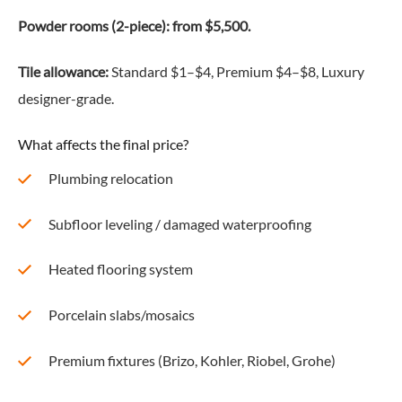
Powder rooms (2-piece): from $5,500.
Tile allowance:
Standard $1–$4, Premium $4–$8, Luxury
designer-grade.
What affects the final price?
Plumbing relocation
Subfloor leveling / damaged waterproofing
Heated flooring system
Porcelain slabs/mosaics
Premium fixtures (Brizo, Kohler, Riobel, Grohe)