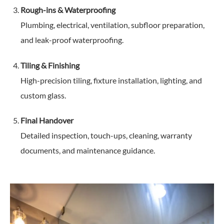
Rough-ins & Waterproofing
Plumbing, electrical, ventilation, subfloor preparation,
and leak-proof waterproofing.
Tiling & Finishing
High-precision tiling, fixture installation, lighting, and
custom glass.
Final Handover
Detailed inspection, touch-ups, cleaning, warranty
documents, and maintenance guidance.