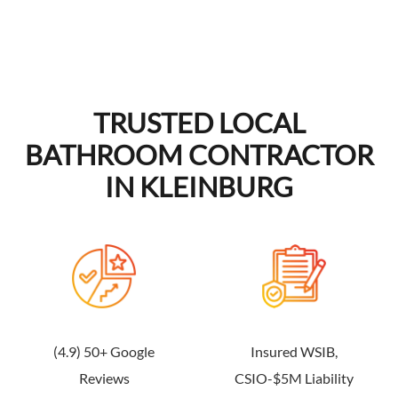
TRUSTED LOCAL
BATHROOM CONTRACTOR
IN KLEINBURG
(4.9) 50+ Google
Insured WSIB,
Reviews
CSIO-$5M Liability