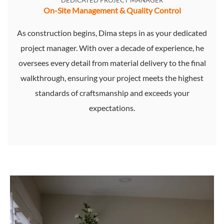
DEDICATED PROJECT MANAGER
On-Site Management & Quality Control
As construction begins, Dima steps in as your dedicated
project manager. With over a decade of experience, he
oversees every detail from material delivery to the final
walkthrough, ensuring your project meets the highest
standards of craftsmanship and exceeds your
expectations.