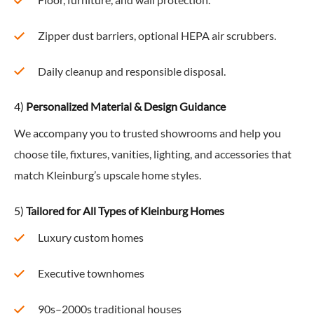
Floor, furniture, and wall protection.
Zipper dust barriers, optional HEPA air scrubbers.
Daily cleanup and responsible disposal.
4)
Personalized Material & Design Guidance
We accompany you to trusted showrooms and help you
choose tile, fixtures, vanities, lighting, and accessories that
match Kleinburg’s upscale home styles.
5)
Tailored for All Types of Kleinburg Homes
Luxury custom homes
Executive townhomes
90s–2000s traditional houses