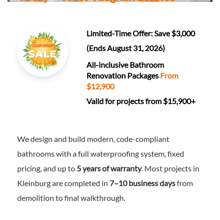
Limited-Time Offer: Save $3,000
(Ends August 31, 2026)
All-inclusive Bathroom
Renovation Packages
From
$12,900
Valid for projects from $15,900+
We design and build modern, code-compliant
bathrooms with a full waterproofing system, fixed
pricing, and up to
5 years of warranty
. Most projects in
Kleinburg are completed in
7–10 business days
from
demolition to final walkthrough.