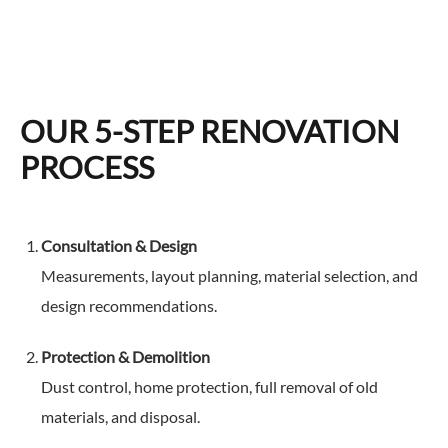
OUR 5-STEP RENOVATION
PROCESS
Consultation & Design
Measurements, layout planning, material selection, and
design recommendations.
Protection & Demolition
Dust control, home protection, full removal of old
materials, and disposal.