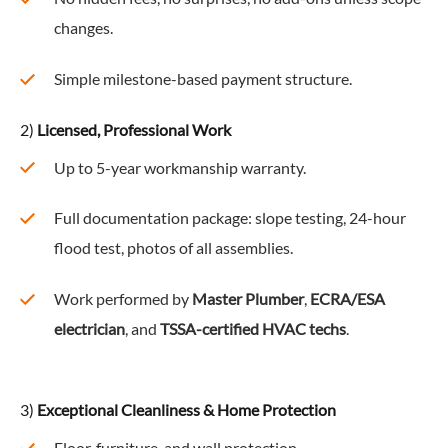
changes.
Simple milestone-based payment structure.
2)
Licensed, Professional Work
Up to 5-year workmanship warranty.
Full documentation package: slope testing, 24-hour
flood test, photos of all assemblies.
Work performed by
Master Plumber
,
ECRA/ESA
electrician
, and
TSSA-certified HVAC techs
.
3)
Exceptional Cleanliness & Home Protection