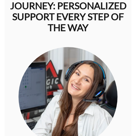
JOURNEY: PERSONALIZED
SUPPORT EVERY STEP OF
THE WAY