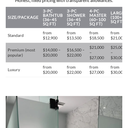
Honest, fixed pricing with transparent allowances.
3-PC
3-PC
4-PC
LARGE
BATHTUB
SHOWER
MASTER
SIZE/PACKAGE
(100+
(36–45
(36–45
(60–100
SQ FT)
SQ FT)
SQ FT)
SQ FT)
from
from
from
from
Standard
$12,900
$13,500
$18,500
$21,000
$21,000
$25,000
Premium (most
$14,000 –
$16,500 –
–
–
popular)
$20,000
$22,000
$27,000
$30,000
from
from
from
from
Luxury
$20,000
$22,000
$27,000
$30,000