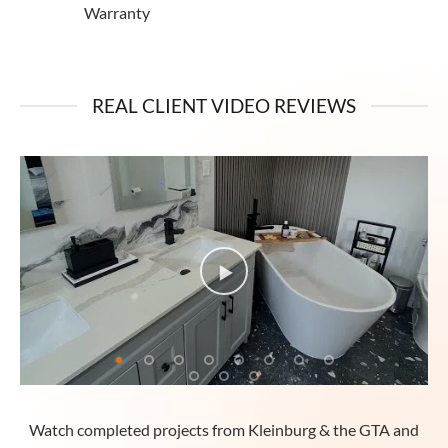
Warranty
REAL CLIENT VIDEO REVIEWS
Watch completed projects from Kleinburg & the GTA and