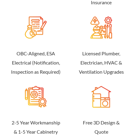
Insurance
OBC-Aligned, ESA
Licensed Plumber,
Electrical (Notification,
Electrician, HVAC &
Inspection as Required)
Ventilation Upgrades
2-5 Year Workmanship
Free 3D Design &
& 1-5 Year Cabinetry
Quote