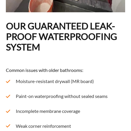
OUR GUARANTEED LEAK-
PROOF WATERPROOFING
SYSTEM
Common issues with older bathrooms:
Moisture-resistant drywall (MR board)
Paint-on waterproofing without sealed seams
Incomplete membrane coverage
Weak corner reinforcement