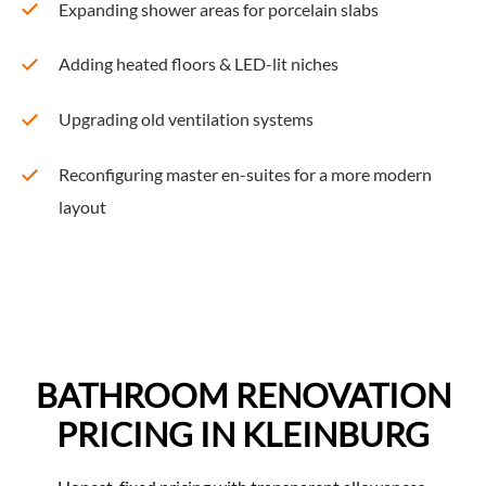
Expanding shower areas for porcelain slabs
Adding heated floors & LED-lit niches
Upgrading old ventilation systems
Reconfiguring master en-suites for a more modern
layout
BATHROOM RENOVATION
PRICING IN KLEINBURG