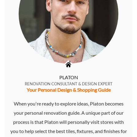
PLATON
RENOVATION CONSULTANT & DESIGN EXPERT
Your Personal Design & Shopping Guide
When you're ready to explore ideas, Platon becomes
your personal renovation guide. A unique part of our
process is that Platon will personally visit stores with
you to help select the best tiles, fixtures, and finishes for