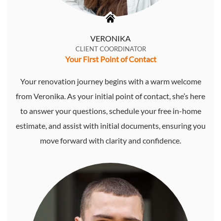
VERONIKA
CLIENT COORDINATOR
Your First Point of Contact
Your renovation journey begins with a warm welcome
from Veronika. As your initial point of contact, she’s here
to answer your questions, schedule your free in-home
estimate, and assist with initial documents, ensuring you
move forward with clarity and confidence.