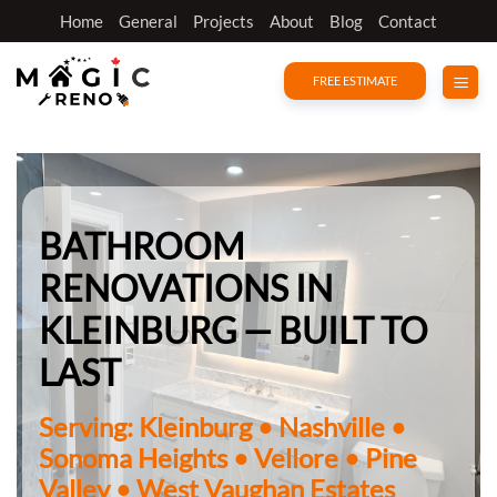
Skip
Home
General
Projects
About
Blog
Contact
to
content
FREE ESTIMATE
BATHROOM
RENOVATIONS IN
KLEINBURG — BUILT TO
LAST
Serving: Kleinburg • Nashville •
Sonoma Heights • Vellore • Pine
Valley • West Vaughan Estates