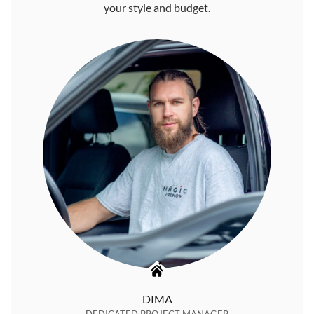
your style and budget.
DIMA