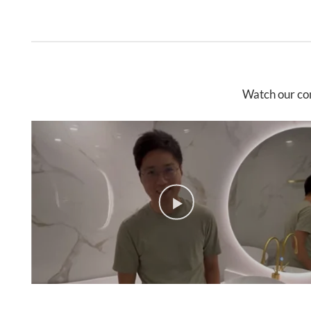
Watch our co