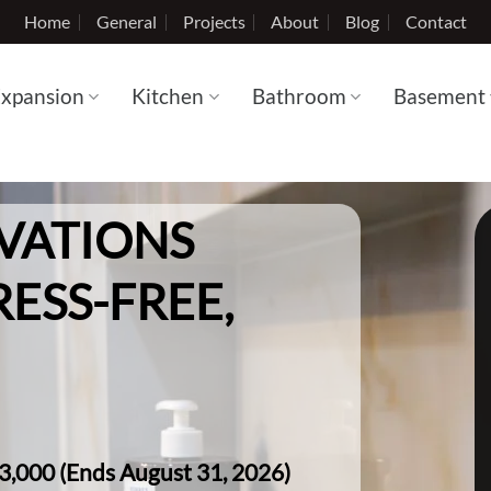
Home
General
Projects
About
Blog
Contact
xpansion
Kitchen
Bathroom
Basement
VATIONS
RESS-FREE,
$3,000 (Ends August 31, 2026)