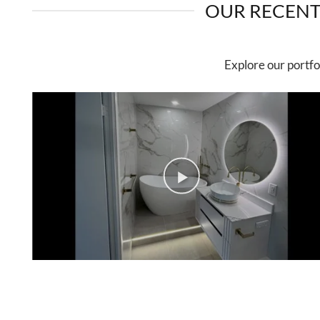
OUR RECENT
Explore our portfo