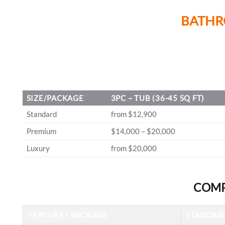
BATHR
SIZE/PACKAGE
3PC – TUB (36-45 SQ FT)
Standard
from $12,900
Premium
$14,000 – $20,000
Luxury
from $20,000
COMP
FEATURE / PACKAGE
STANDAR