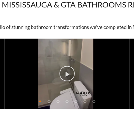
 MISSISSAUGA & GTA BATHROOMS 
lio of stunning bathroom transformations we’ve completed in