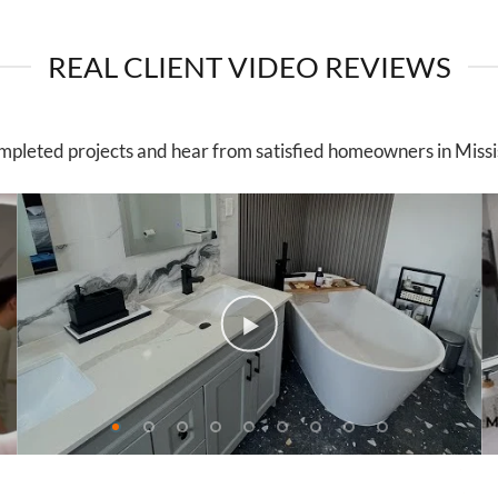
REAL CLIENT VIDEO REVIEWS
mpleted projects and hear from satisfied homeowners in Miss