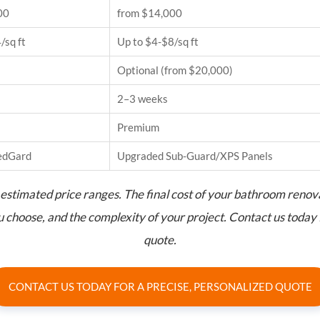
00
from $14,000
/sq ft
Up to $4-$8/sq ft
Optional (from $20,000)
2–3 weeks
Premium
edGard
Upgraded Sub-Guard/XPS Panels
estimated price ranges. The final cost of your bathroom renov
ou choose, and the complexity of your project. Contact us today 
quote.
CONTACT US TODAY FOR A PRECISE, PERSONALIZED QUOTE