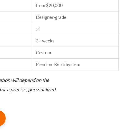
from $20,000
Designer-grade
✅
3+ weeks
Custom
Premium Kerdi System
ation will depend on the
for a precise, personalized