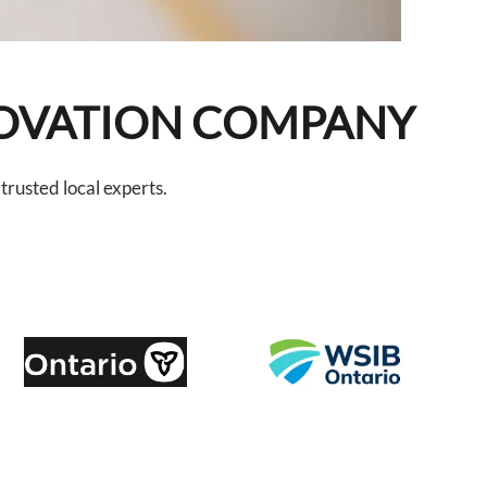
NOVATION COMPANY
rusted local experts.