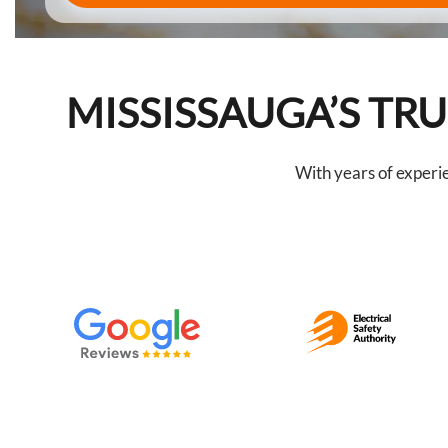
MISSISSAUGA’S T
With years of experi