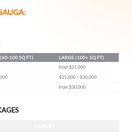
SAUGA:
E
(60-100 SQ FT)
LARGE (100+ SQ FT)
from $21,000
,000
$25,000 – $30,000
from $30,000
KAGES
LUXURY