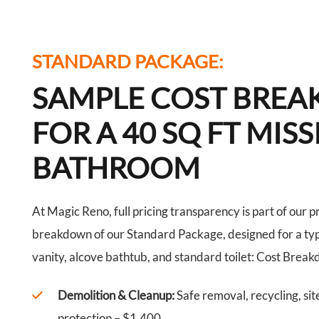
STANDARD PACKAGE:
SAMPLE COST BRE
FOR A 40 SQ FT MIS
BATHROOM
At Magic Reno, full pricing transparency is part of our p
breakdown of our Standard Package, designed for a typ
vanity, alcove bathtub, and standard toilet: Cost Brea
Demolition & Cleanup:
Safe removal, recycling, sit
protection – $1,400