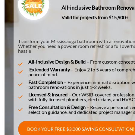
All-inclusive Bathroom Renova
Valid for projects from $15,900+
Transform your Mississauga bathroom with a renovation tha
Whether you need a powder room refresh or a full overhau
hassle
All-Inclusive Design & Build
–
From custom concepts 
Extended Warranty
– Enjoy 2 to 5 years of compre
peace of mind.
Fast Completion
– Experience minimal disruption wi
bathroom renovations in just 1-2 weeks.
Licensed & Insured
– Our WSIB-covered professional
with fully licensed plumbers, electricians, and HVAC 
Free Consultation & Design
– Receive a personalize
selection guidance, and dedicated project manager s
BOOK YOUR FREE $3,000 SAVING CONSULTATION!