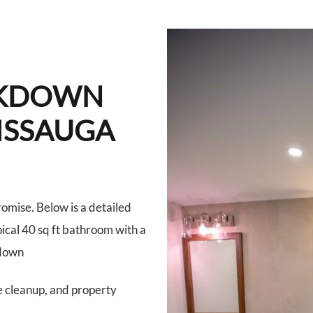
AKDOWN
SISSAUGA
romise. Below is a detailed
ical 40 sq ft bathroom with a
kdown
e cleanup, and property