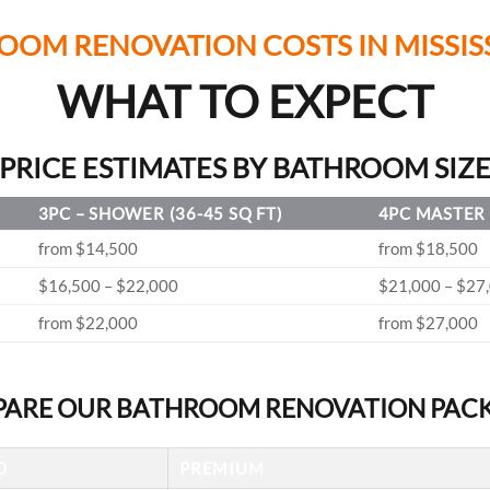
OOM RENOVATION COSTS IN MISSIS
WHAT TO EXPECT
PRICE ESTIMATES BY BATHROOM SIZ
3PC – SHOWER (36-45 SQ FT)
4PC MASTER 
from $14,500
from $18,500
$16,500 – $22,000
$21,000 – $27
from $22,000
from $27,000
ARE OUR BATHROOM RENOVATION PAC
D
PREMIUM