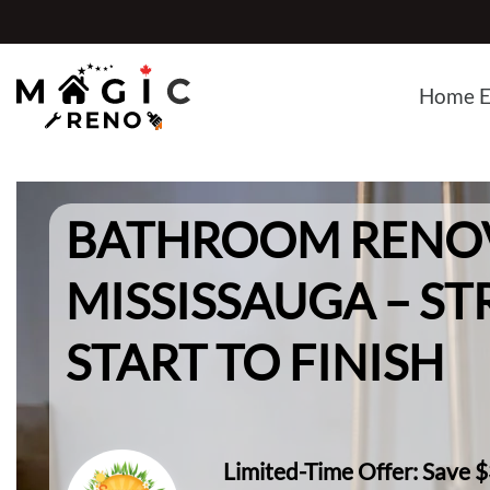
Skip
to
content
Home E
BATHROOM RENO
MISSISSAUGA – ST
START TO FINISH
Limited-Time Offer: Save 