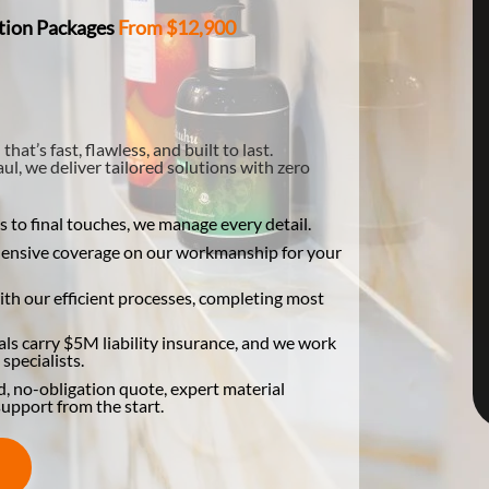
tion Packages
From $12,900
t’s fast, flawless, and built to last.
l, we deliver tailored solutions with zero
to final touches, we manage every detail.
hensive coverage on our workmanship for your
th our efficient processes, completing most
s carry $5M liability insurance, and we work
specialists.
d, no-obligation quote, expert material
upport from the start.