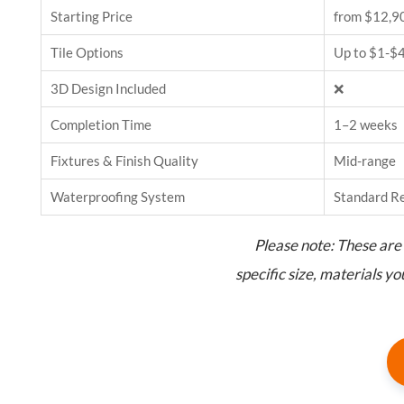
Starting Price
from $12,9
Tile Options
Up to $1-$4
3D Design Included
❌
Completion Time
1–2 weeks
Fixtures & Finish Quality
Mid-range
Waterproofing System
Standard R
Please note: These are 
specific size, materials y