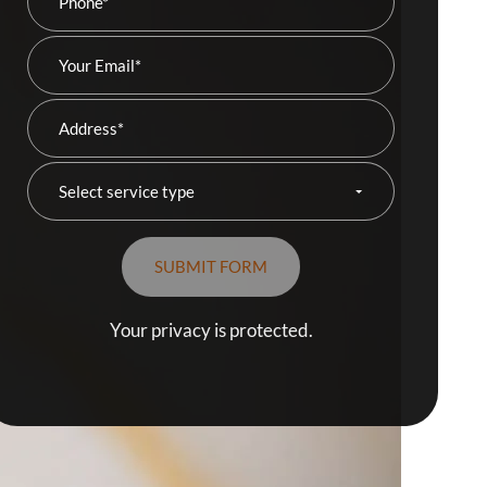
Your privacy is protected.