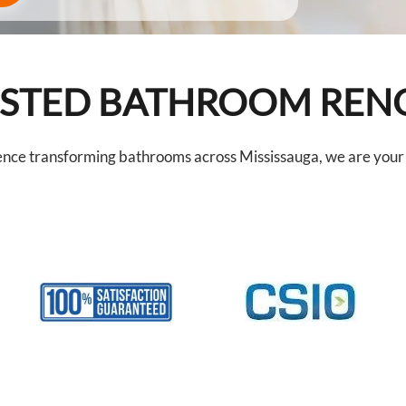
RUSTED BATHROOM RE
ence transforming bathrooms across Mississauga, we are your t