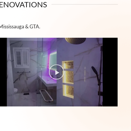
RENOVATIONS
 Mississauga & GTA.