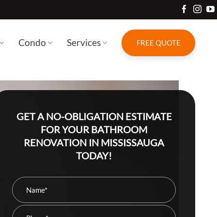
Condo
Services
FREE QUOTE
GET A NO-OBLIGATION ESTIMATE
FOR YOUR BATHROOM
RENOVATION IN MISSISSAUGA
TODAY!