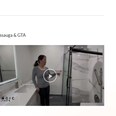
issauga & GTA