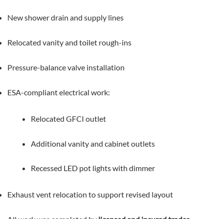
New shower drain and supply lines
Relocated vanity and toilet rough-ins
Pressure-balance valve installation
ESA-compliant electrical work:
Relocated GFCI outlet
Additional vanity and cabinet outlets
Recessed LED pot lights with dimmer
Exhaust vent relocation to support revised layout