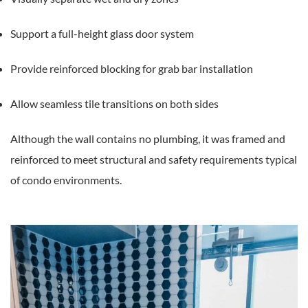
Support a full-height glass door system
Provide reinforced blocking for grab bar installation
Allow seamless tile transitions on both sides
Although the wall contains no plumbing, it was framed and
reinforced to meet structural and safety requirements typical
of condo environments.