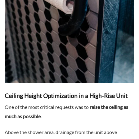
Ceiling Height Optimization in a High-Rise Unit
One of the most critical requests was to
raise the ceiling as
much as possible
.
Above the shower area, drainage from the unit above