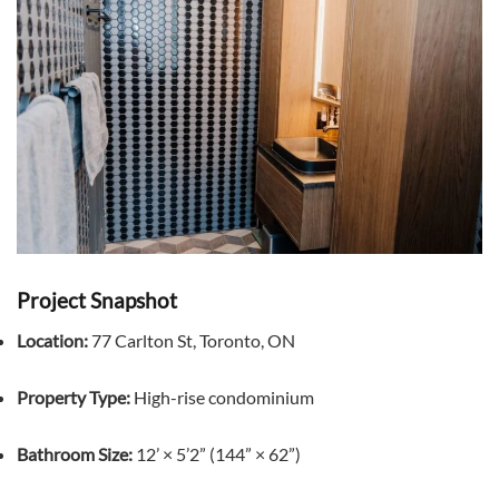
Project Snapshot
Location:
77 Carlton St, Toronto, ON
Property Type:
High-rise condominium
Bathroom Size:
12’ × 5’2” (144” × 62”)