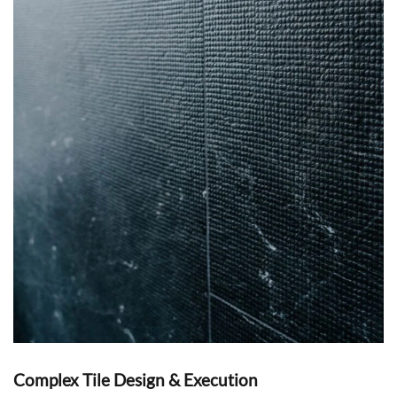
Complex Tile Design & Execution