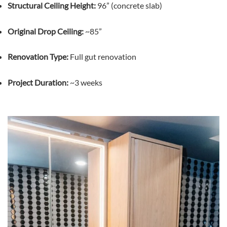
Structural Ceiling Height:
96” (concrete slab)
Original Drop Ceiling:
~85”
Renovation Type:
Full gut renovation
Project Duration:
~3 weeks