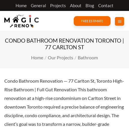
Skip
Home
General
Projects
About
Blog
Contact
to
content
FREE ESTIMATE
CONDO BATHROOM RENOVATION TORONTO |
77 CARLTON ST
Home
/
Our Projects
/
Bathroom
Condo Bathroom Renovation — 77 Carlton St, Toronto High-
Rise Bathroom | Full Gut Renovation This bathroom
renovation at a high-rise condominium on Carlton Street in
downtown Toronto required a precise balance of engineering
discipline, condo compliance, and architectural design. The
client’s goal was to transform a narrow, builder-grade