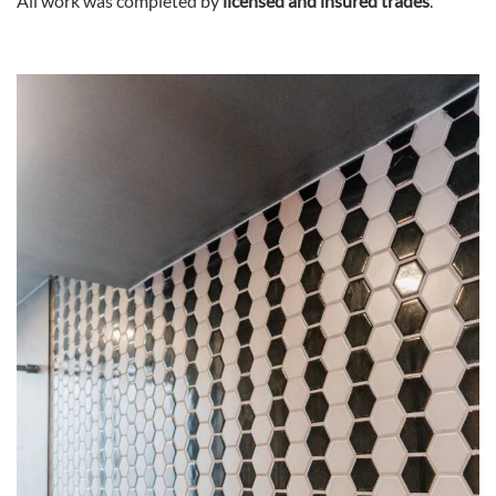
All work was completed by
licensed and insured trades
.