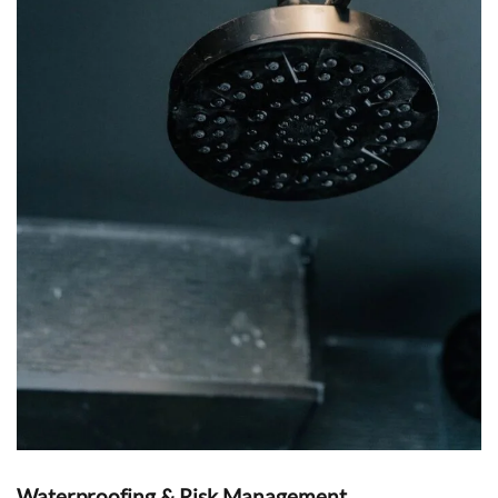
Waterproofing & Risk Management