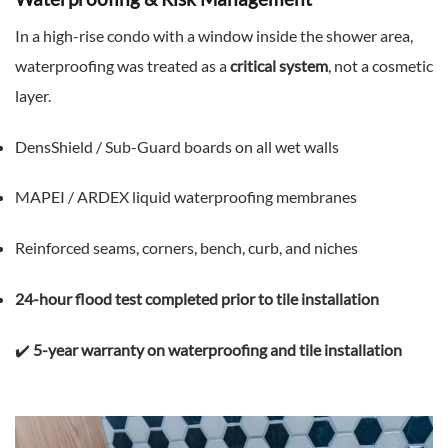
In a high-rise condo with a window inside the shower area,
waterproofing was treated as a
critical system
, not a cosmetic
layer.
DensShield / Sub-Guard boards on all wet walls
MAPEI / ARDEX liquid waterproofing membranes
Reinforced seams, corners, bench, curb, and niches
24-hour flood test completed prior to tile installation
✔️
5-year warranty on waterproofing and tile installation