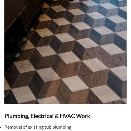
Plumbing, Electrical & HVAC Work
Removal of existing tub plumbing