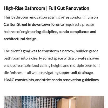
High-Rise Bathroom | Full Gut Renovation
This bathroom renovation at a high-rise condominium on
Carlton Street in downtown Toronto
required a precise
balance of
engineering discipline, condo compliance, and
architectural design
.
The client’s goal was to transform a narrow, builder-grade
bathroom into a clearly zoned space with a private shower
enclosure, maximized ceiling height, and multiple premium
tile finishes — all while navigating
upper-unit drainage,
HVAC constraints, and strict condo renovation guidelines
.