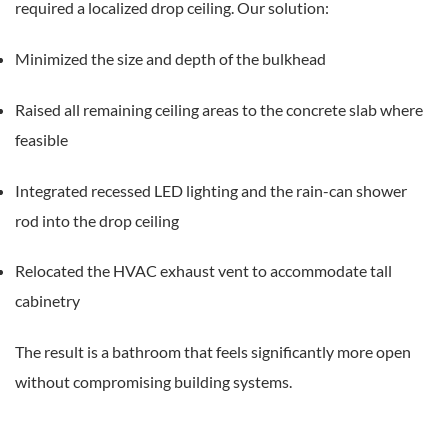
required a localized drop ceiling. Our solution:
Minimized the size and depth of the bulkhead
Raised all remaining ceiling areas to the concrete slab where
feasible
Integrated recessed LED lighting and the rain-can shower
rod into the drop ceiling
Relocated the HVAC exhaust vent to accommodate tall
cabinetry
The result is a bathroom that feels significantly more open
without compromising building systems.