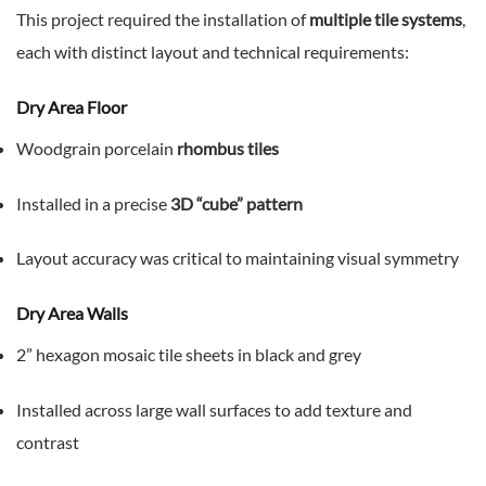
This project required the installation of
multiple tile systems
,
each with distinct layout and technical requirements:
Dry Area Floor
Woodgrain porcelain
rhombus tiles
Installed in a precise
3D “cube” pattern
Layout accuracy was critical to maintaining visual symmetry
Dry Area Walls
2” hexagon mosaic tile sheets in black and grey
Installed across large wall surfaces to add texture and
contrast