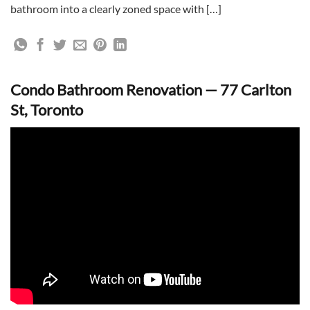
bathroom into a clearly zoned space with […]
Condo Bathroom Renovation — 77 Carlton
St, Toronto