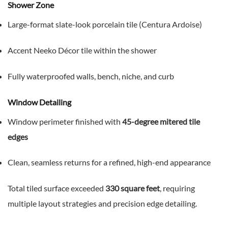
Shower Zone
Large-format slate-look porcelain tile (Centura Ardoise)
Accent Neeko Décor tile within the shower
Fully waterproofed walls, bench, niche, and curb
Window Detailing
Window perimeter finished with
45-degree mitered tile
edges
Clean, seamless returns for a refined, high-end appearance
Total tiled surface exceeded
330 square feet
, requiring
multiple layout strategies and precision edge detailing.