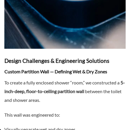
Design Challenges & Engineering Solutions
Custom Partition Wall — Defining Wet & Dry Zones
To create a fully enclosed shower “room,” we constructed a
5-
inch-deep, floor-to-ceiling partition wall
between the toilet
and shower areas.
This wall was engineered to:
Visually separate wet and dry zones