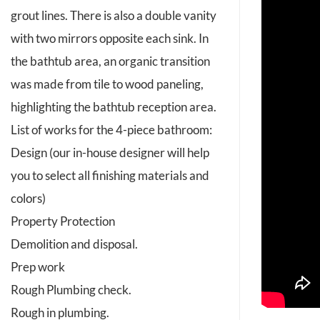
grout lines. There is also a double vanity
with two mirrors opposite each sink. In
the bathtub area, an organic transition
was made from tile to wood paneling,
highlighting the bathtub reception area.
List of works for the 4-piece bathroom:
Design (our in-house designer will help
you to select all finishing materials and
colors)
Property Protection
Demolition and disposal.
Prep work
Rough Plumbing check.
Rough in plumbing.