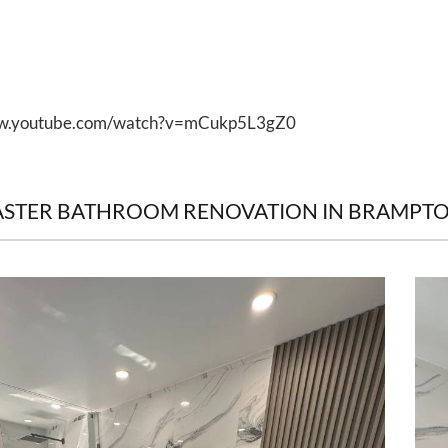
ww.youtube.com/watch?v=mCukp5L3gZ0
ASTER BATHROOM RENOVATION IN BRAMPT