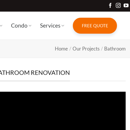
Condo
Services
FREE QUOTE
Home
/
Our Projects
/
Bathroom
 BATHROOM RENOVATION