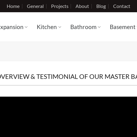
Home
General
Projects
About
Blog
Contact
xpansion
Kitchen
Bathroom
Basement
OVERVIEW & TESTIMONIAL OF OUR MASTER