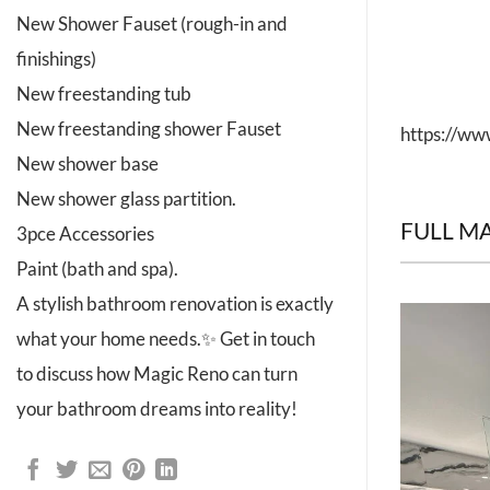
New Shower Fauset (rough-in and
finishings)
New freestanding tub
New freestanding shower Fauset
https://w
New shower base
New shower glass partition.
FULL M
3pce Accessories
Paint (bath and spa).
A stylish bathroom renovation is exactly
what your home needs.✨ Get in touch
to discuss how Magic Reno can turn
your bathroom dreams into reality!