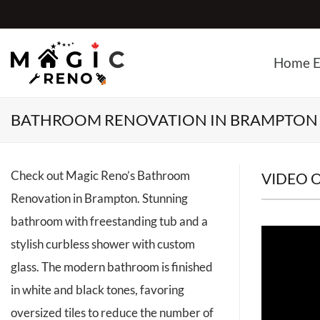
Skip
to
content
Home E
BATHROOM RENOVATION IN BRAMPTON
Check out Magic Reno’s Bathroom
VIDEO 
Renovation in Brampton. Stunning
bathroom with freestanding tub and a
stylish curbless shower with custom
glass. The modern bathroom is finished
in white and black tones, favoring
oversized tiles to reduce the number of