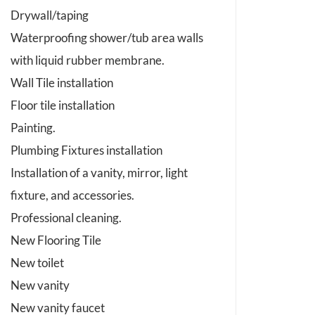
Drywall/taping
Waterproofing shower/tub area walls
with liquid rubber membrane.
Wall Tile installation
Floor tile installation
Painting.
Plumbing Fixtures installation
Installation of a vanity, mirror, light
fixture, and accessories.
Professional cleaning.
New Flooring Tile
New toilet
New vanity
New vanity faucet